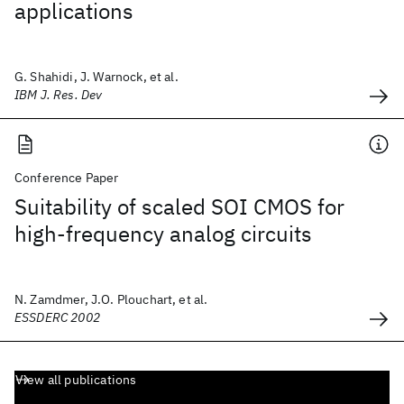
applications
G. Shahidi, J. Warnock, et al.
IBM J. Res. Dev
Conference Paper
Suitability of scaled SOI CMOS for
high-frequency analog circuits
N. Zamdmer, J.O. Plouchart, et al.
ESSDERC 2002
View all publications