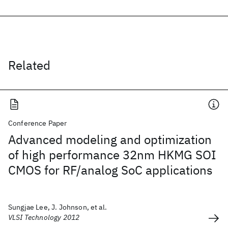
Related
Conference Paper
Advanced modeling and optimization
of high performance 32nm HKMG SOI
CMOS for RF/analog SoC applications
Sungjae Lee, J. Johnson, et al.
VLSI Technology 2012