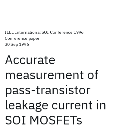
IEEE International SOI Conference 1996
Conference paper
30 Sep 1996
Accurate
measurement of
pass-transistor
leakage current in
SOI MOSFETs