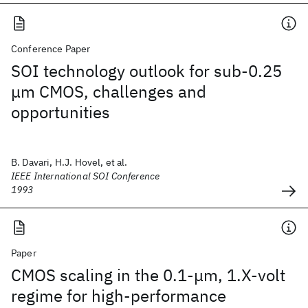
Conference Paper
SOI technology outlook for sub-0.25
μm CMOS, challenges and
opportunities
B. Davari, H.J. Hovel, et al.
IEEE International SOI Conference
1993
Paper
CMOS scaling in the 0.1-μm, 1.X-volt
regime for high-performance