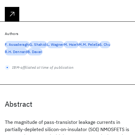
Authors
F. Assaderaghi
G. Shahidi
L. Wagner
M. Hsieh
M.M. Pelella
S. Chu
R.H. Dennard
B. Davari
IBM-affiliated at time of publication
Abstract
The magnitude of pass-transistor leakage currents in
partially-depleted silicon-on-insulator (SOI) NMOSFETS is