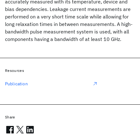
accurately measured with its temperature, device and
bias dependencies. Leakage current measurements are
performed on a very short time scale while allowing for
long relaxation times in between measurements. A high-
bandwidth pulse measurement system is used, with all
components having a bandwidth of at least 10 GHz.
Resources
Publication
Share