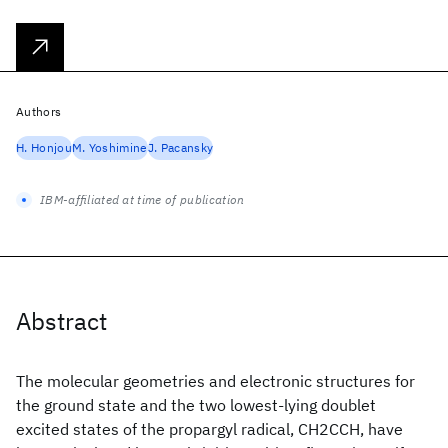
Authors
H. Honjou
M. Yoshimine
J. Pacansky
IBM-affiliated at time of publication
Abstract
The molecular geometries and electronic structures for
the ground state and the two lowest-lying doublet
excited states of the propargyl radical, CH2CCH, have