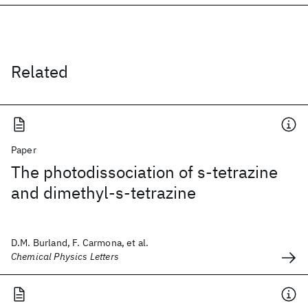
Related
Paper
The photodissociation of s-tetrazine
and dimethyl-s-tetrazine
D.M. Burland, F. Carmona, et al.
Chemical Physics Letters