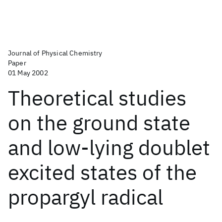
Journal of Physical Chemistry
Paper
01 May 2002
Theoretical studies
on the ground state
and low-lying doublet
excited states of the
propargyl radical