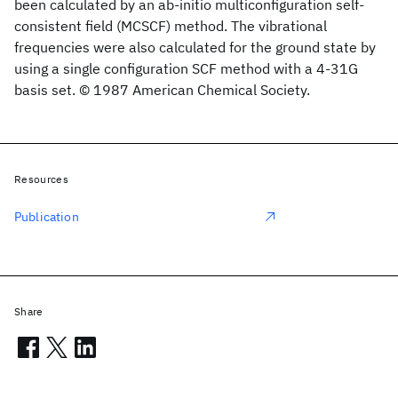
been calculated by an ab-initio multiconfiguration self-
consistent field (MCSCF) method. The vibrational
frequencies were also calculated for the ground state by
using a single configuration SCF method with a 4-31G
basis set. © 1987 American Chemical Society.
Resources
Publication
Share