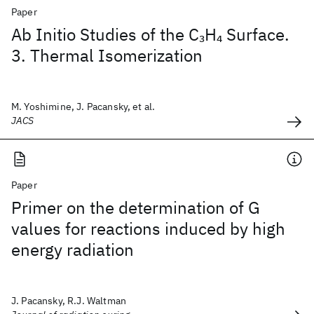
Paper
Ab Initio Studies of the C
H
Surface.
3
4
3. Thermal Isomerization
M. Yoshimine, J. Pacansky, et al.
JACS
Paper
Primer on the determination of G
values for reactions induced by high
energy radiation
J. Pacansky, R.J. Waltman