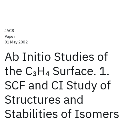
JACS
Paper
01 May 2002
Ab Initio Studies of
the C
H
Surface. 1.
3
4
SCF and CI Study of
Structures and
Stabilities of Isomers