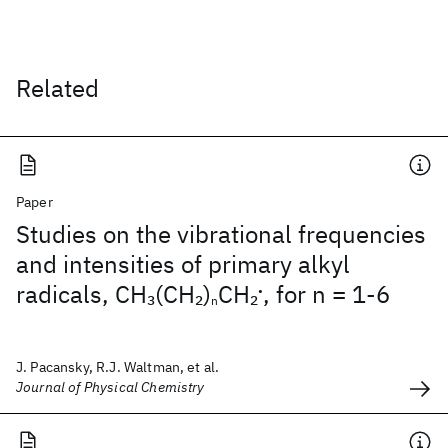
Related
Paper
Studies on the vibrational frequencies
and intensities of primary alkyl
radicals, CH
(CH
)
CH
, for n = 1-6
3
2
2
•
n
J. Pacansky, R.J. Waltman, et al.
Journal of Physical Chemistry