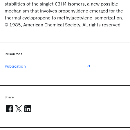
stabilities of the singlet C3H4 isomers, a new possible
mechanism that involves propenylidene emerged for the
thermal cyclopropene to methylacetylene isomerization.
© 1985, American Chemical Society. All rights reserved.
Resources
Publication
Share