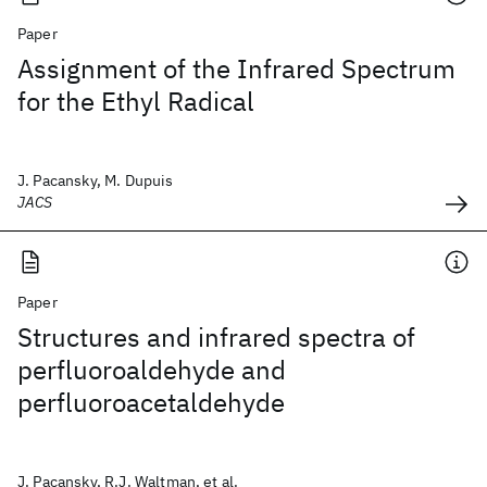
Paper
Assignment of the Infrared Spectrum
for the Ethyl Radical
J. Pacansky, M. Dupuis
JACS
Paper
Structures and infrared spectra of
perfluoroaldehyde and
perfluoroacetaldehyde
J. Pacansky, R.J. Waltman, et al.