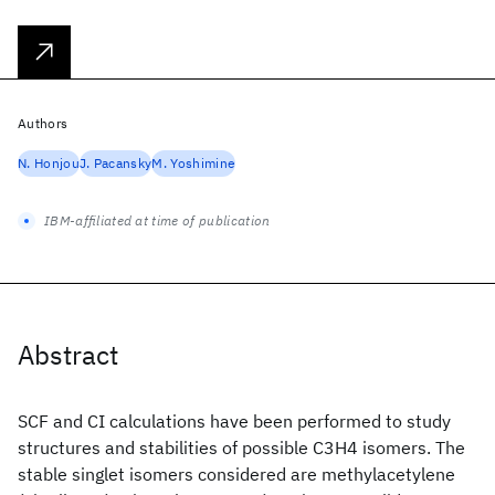
Authors
N. Honjou
J. Pacansky
M. Yoshimine
IBM-affiliated at time of publication
Abstract
SCF and CI calculations have been performed to study
structures and stabilities of possible C3H4 isomers. The
stable singlet isomers considered are methylacetylene