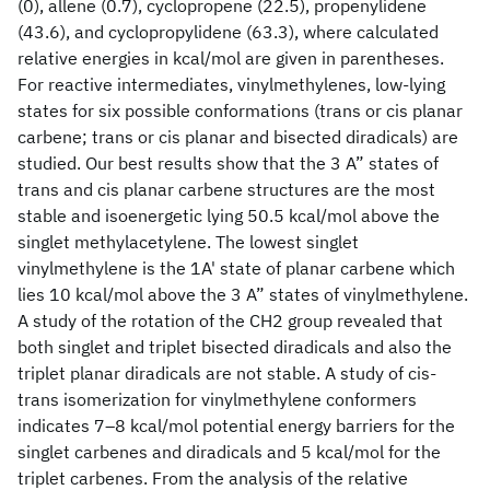
(0), allene (0.7), cyclopropene (22.5), propenylidene
(43.6), and cyclopropylidene (63.3), where calculated
relative energies in kcal/mol are given in parentheses.
For reactive intermediates, vinylmethylenes, low-lying
states for six possible conformations (trans or cis planar
carbene; trans or cis planar and bisected diradicals) are
studied. Our best results show that the 3 A” states of
trans and cis planar carbene structures are the most
stable and isoenergetic lying 50.5 kcal/mol above the
singlet methylacetylene. The lowest singlet
vinylmethylene is the 1A' state of planar carbene which
lies 10 kcal/mol above the 3 A” states of vinylmethylene.
A study of the rotation of the CH2 group revealed that
both singlet and triplet bisected diradicals and also the
triplet planar diradicals are not stable. A study of cis-
trans isomerization for vinylmethylene conformers
indicates 7–8 kcal/mol potential energy barriers for the
singlet carbenes and diradicals and 5 kcal/mol for the
triplet carbenes. From the analysis of the relative