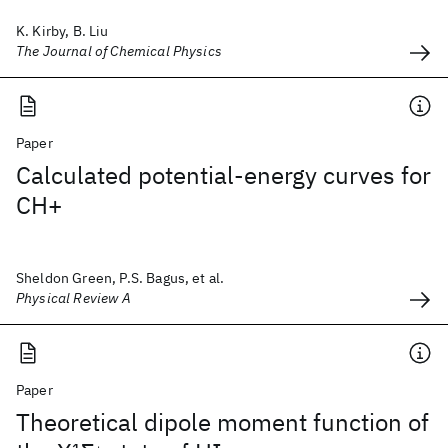
K. Kirby, B. Liu
The Journal of Chemical Physics
Paper
Calculated potential-energy curves for
CH+
Sheldon Green, P.S. Bagus, et al.
Physical Review A
Paper
Theoretical dipole moment function of