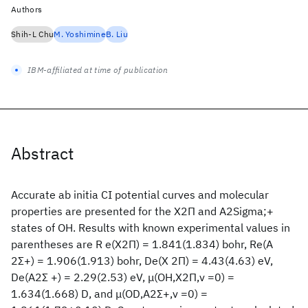
Authors
Shih-L Chu
M. Yoshimine
B. Liu
IBM-affiliated at time of publication
Abstract
Accurate ab initia CI potential curves and molecular
properties are presented for the X2Π and A2Sigma;+
states of OH. Results with known experimental values in
parentheses are R e(X2Π) = 1.841(1.834) bohr, Re(A
2Σ+) = 1.906(1.913) bohr, De(X 2Π) = 4.43(4.63) eV,
De(A2Σ +) = 2.29(2.53) eV, μ(OH,X2Π,v =0) =
1.634(1.668) D, and μ(OD,A2Σ+,v =0) =