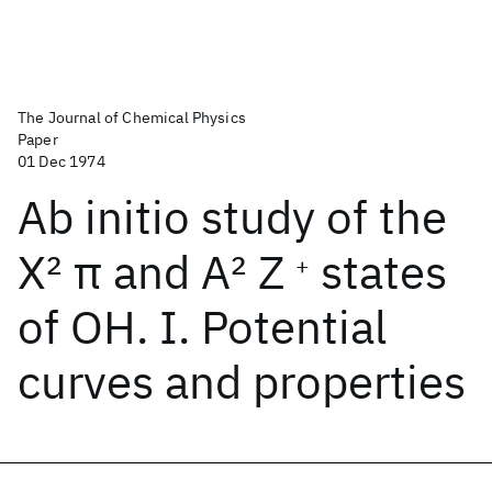
The Journal of Chemical Physics
Paper
01 Dec 1974
Ab initio study of the
X
2
π and A
2
Z
states
+
of OH. I. Potential
curves and properties