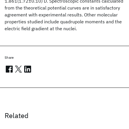
1.861(1.72±0.10) D. Spectroscopic constants calculated
from the theoretical potential curves are in satisfactory
agreement with experimental results. Other molecular
properties studied include quadrupole moments and the
electric field gradient at the nuclei.
Share
Related