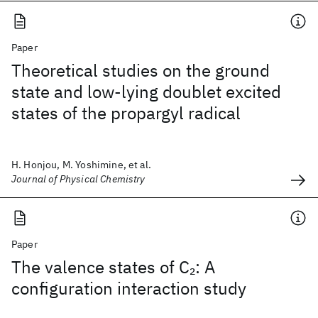
Paper
Theoretical studies on the ground
state and low-lying doublet excited
states of the propargyl radical
H. Honjou, M. Yoshimine, et al.
Journal of Physical Chemistry
Paper
The valence states of C
: A
2
configuration interaction study