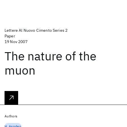
Lettere Al Nuovo Cimento Series 2
Paper
19 Nov 2007
The nature of the
muon
Authors
H. Aspden