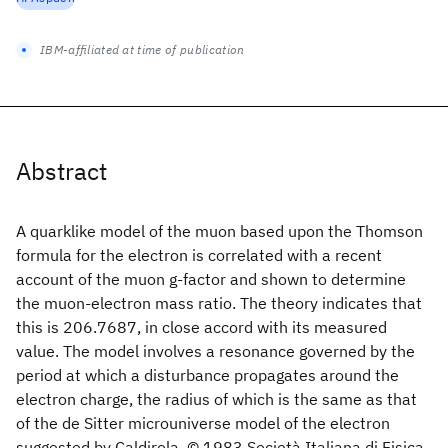
IBM-affiliated at time of publication
Abstract
A quarklike model of the muon based upon the Thomson
formula for the electron is correlated with a recent
account of the muon g-factor and shown to determine
the muon-electron mass ratio. The theory indicates that
this is 206.7687, in close accord with its measured
value. The model involves a resonance governed by the
period at which a disturbance propagates around the
electron charge, the radius of which is the same as that
of the de Sitter microuniverse model of the electron
suggested by Caldirola. © 1983 Società Italiana di Fisica.