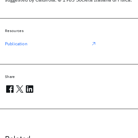
Resources
Publication
Share