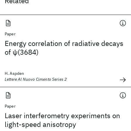
Related
Paper
Energy correlation of radiative decays
of ψ(3684)
H. Aspden
Lettere Al Nuovo Cimento Series 2
Paper
Laser interferometry experiments on
light-speed anisotropy