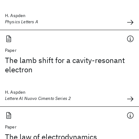
H. Aspden
Physics Letters A
Paper
The lamb shift for a cavity-resonant
electron
H. Aspden
Lettere Al Nuovo Cimento Series 2
Paper
The law of electrodynamics