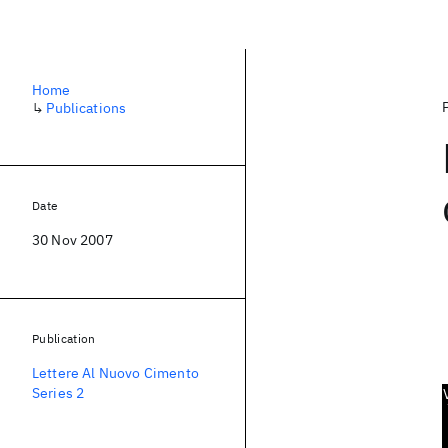
Home
↳
Publications
Date
30 Nov 2007
Publication
Lettere Al Nuovo Cimento
Series 2