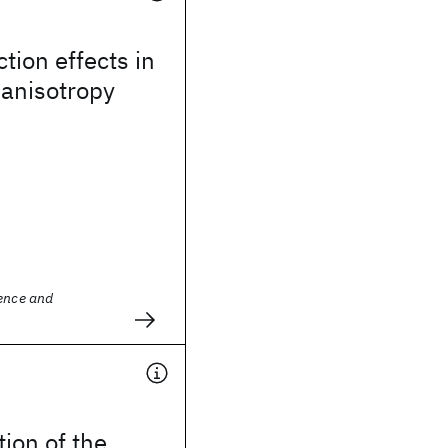
ction effects in
 anisotropy
ience and
tion of the