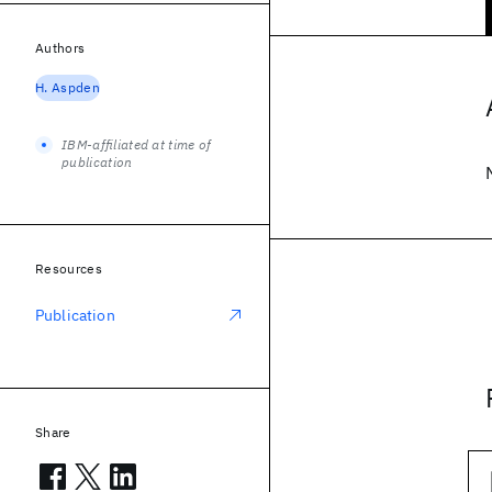
Authors
H. Aspden
IBM-affiliated at time of
publication
Resources
Publication
Share