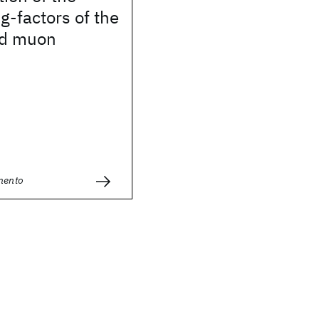
-factors of the
nd muon
mento