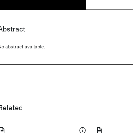
Abstract
No abstract available.
Related