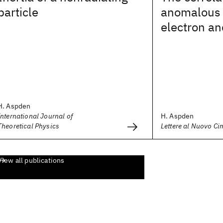
particle
anomalous g
electron a
H. Aspden
International Journal of
H. Aspden
Theoretical Physics
Lettere al Nuovo Ci
View all publications