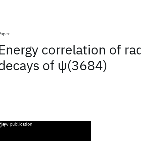
Paper
Energy correlation of ra
decays of ψ(3684)
View publication