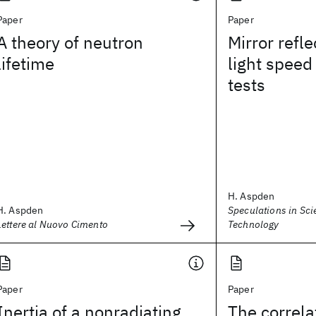
Paper
Paper
A theory of neutron
Mirror refle
lifetime
light speed
tests
H. Aspden
H. Aspden
Speculations in Sc
Lettere al Nuovo Cimento
Technology
Paper
Paper
Inertia of a nonradiating
The correla