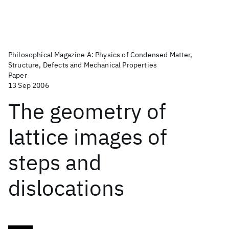
Philosophical Magazine A: Physics of Condensed Matter,
Structure, Defects and Mechanical Properties
Paper
13 Sep 2006
The geometry of
lattice images of
steps and
dislocations