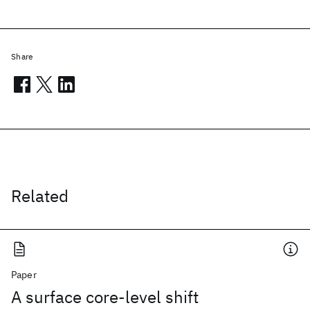
Share
Related
Paper
A surface core-level shift