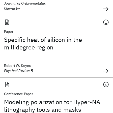
Journal of Organometallic
Chemistry
Paper
Specific heat of silicon in the
millidegree region
Robert W. Keyes
Physical Review B
Conference Paper
Modeling polarization for Hyper-NA
lithography tools and masks