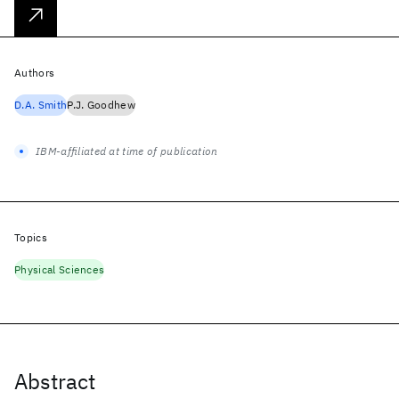
Authors
D.A. Smith
P.J. Goodhew
IBM-affiliated at time of publication
Topics
Physical Sciences
Abstract