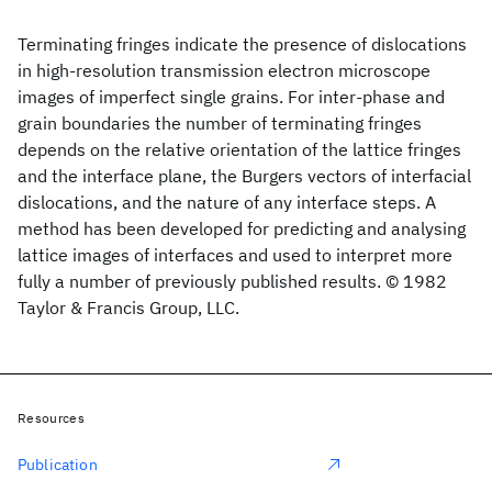
Terminating fringes indicate the presence of dislocations
in high-resolution transmission electron microscope
images of imperfect single grains. For inter-phase and
grain boundaries the number of terminating fringes
depends on the relative orientation of the lattice fringes
and the interface plane, the Burgers vectors of interfacial
dislocations, and the nature of any interface steps. A
method has been developed for predicting and analysing
lattice images of interfaces and used to interpret more
fully a number of previously published results. © 1982
Taylor & Francis Group, LLC.
Resources
Publication