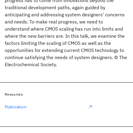
progress has to come from innovations beyond the
traditional development paths, again guided by
anticipating and addressing system designers' concerns
and needs. To make real progress, we need to
understand where CMOS scaling has run into limits and
where the new barriers are. In this talk, we examine the
factors limiting the scaling of CMOS as well as the
opportunities for extending current CMOS technology to
continue satisfying the needs of system designers. © The
Electrochemical Society.
Resources
Publication