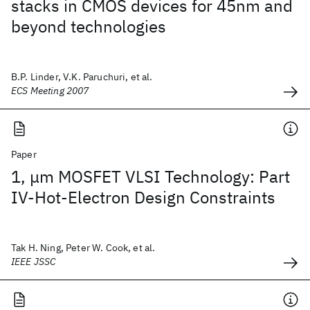
stacks in CMOS devices for 45nm and
beyond technologies
B.P. Linder, V.K. Paruchuri, et al.
ECS Meeting 2007
Paper
1, μm MOSFET VLSI Technology: Part
IV-Hot-Electron Design Constraints
Tak H. Ning, Peter W. Cook, et al.
IEEE JSSC