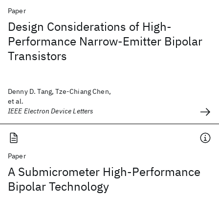
Paper
Design Considerations of High-
Performance Narrow-Emitter Bipolar
Transistors
Denny D. Tang, Tze-Chiang Chen,
et al.
IEEE Electron Device Letters
Paper
A Submicrometer High-Performance
Bipolar Technology