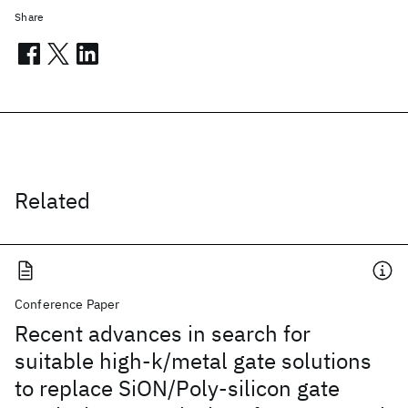
Share
Related
Conference Paper
Recent advances in search for
suitable high-k/metal gate solutions
to replace SiON/Poly-silicon gate