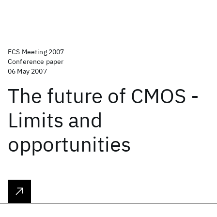
ECS Meeting 2007
Conference paper
06 May 2007
The future of CMOS -
Limits and
opportunities