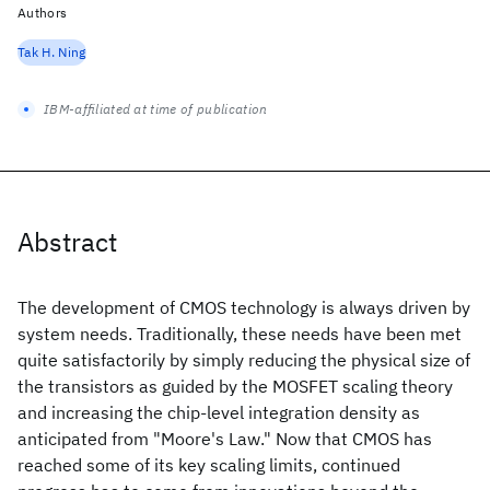
Authors
Tak H. Ning
IBM-affiliated at time of publication
Abstract
The development of CMOS technology is always driven by
system needs. Traditionally, these needs have been met
quite satisfactorily by simply reducing the physical size of
the transistors as guided by the MOSFET scaling theory
and increasing the chip-level integration density as
anticipated from "Moore's Law." Now that CMOS has
reached some of its key scaling limits, continued