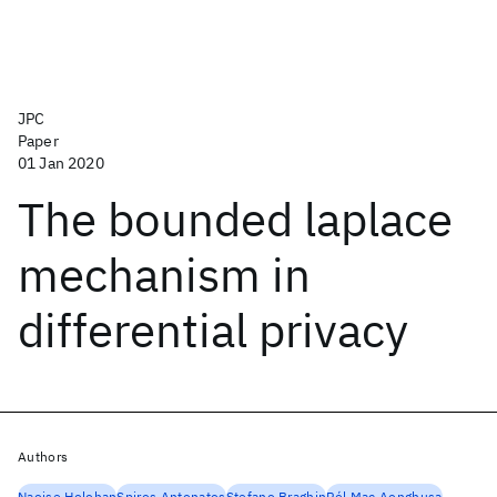
JPC
Paper
01 Jan 2020
The bounded laplace
mechanism in
differential privacy
Authors
Naoise Holohan
Spiros Antonatos
Stefano Braghin
Pól Mac Aonghusa