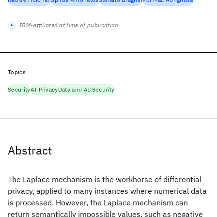
IBM-affiliated at time of publication
Topics
Security
AI Privacy
Data and AI Security
Abstract
The Laplace mechanism is the workhorse of differential
privacy, applied to many instances where numerical data
is processed. However, the Laplace mechanism can
return semantically impossible values, such as negative