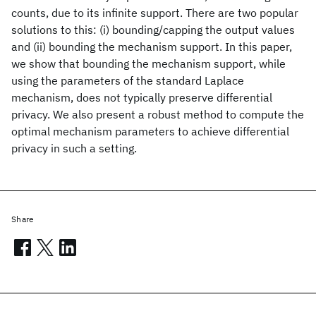
counts, due to its infinite support. There are two popular
solutions to this: (i) bounding/capping the output values
and (ii) bounding the mechanism support. In this paper,
we show that bounding the mechanism support, while
using the parameters of the standard Laplace
mechanism, does not typically preserve differential
privacy. We also present a robust method to compute the
optimal mechanism parameters to achieve differential
privacy in such a setting.
Share