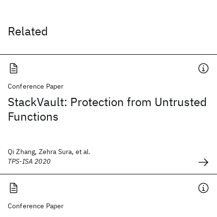
Related
Conference Paper
StackVault: Protection from Untrusted
Functions
Qi Zhang, Zehra Sura, et al.
TPS-ISA 2020
Conference Paper