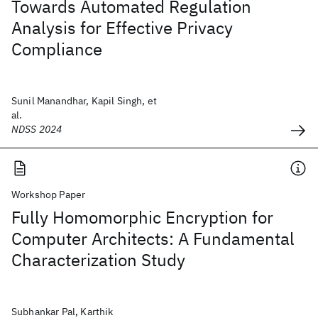
Towards Automated Regulation
Analysis for Effective Privacy
Compliance
Sunil Manandhar, Kapil Singh, et
al.
NDSS 2024
Workshop Paper
Fully Homomorphic Encryption for
Computer Architects: A Fundamental
Characterization Study
Subhankar Pal, Karthik