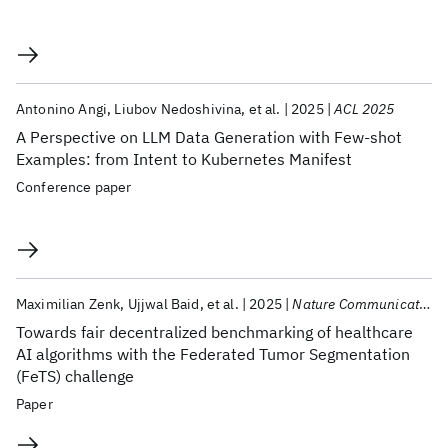
Antonino Angi
Liubov Nedoshivina
et al.
2025
ACL 2025
A Perspective on LLM Data Generation with Few-shot
Examples: from Intent to Kubernetes Manifest
Conference paper
Maximilian Zenk
Ujjwal Baid
et al.
2025
Nature Communications
Towards fair decentralized benchmarking of healthcare
AI algorithms with the Federated Tumor Segmentation
(FeTS) challenge
Paper