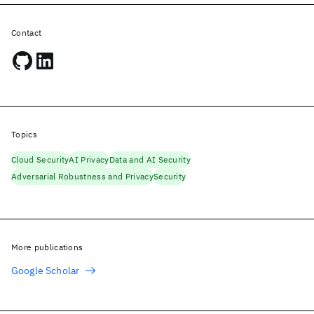
Contact
Topics
Cloud Security
AI Privacy
Data and AI Security
Adversarial Robustness and Privacy
Security
More publications
Google Scholar