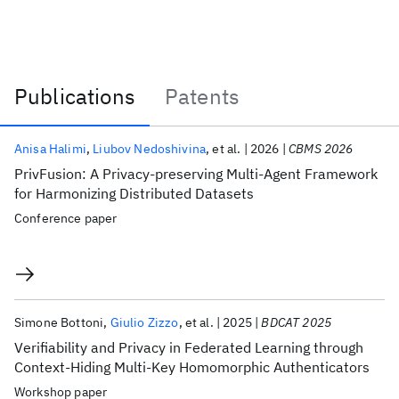
Publications
Patents
Publications
Anisa Halimi
Liubov Nedoshivina
et al.
2026
CBMS 2026
PrivFusion: A Privacy-preserving Multi-Agent Framework
for Harmonizing Distributed Datasets
Conference paper
Simone Bottoni
Giulio Zizzo
et al.
2025
BDCAT 2025
Verifiability and Privacy in Federated Learning through
Context-Hiding Multi-Key Homomorphic Authenticators
Workshop paper