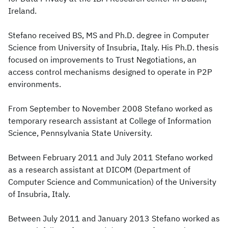
Ireland.
Stefano received BS, MS and Ph.D. degree in Computer
Science from University of Insubria, Italy. His Ph.D. thesis
focused on improvements to Trust Negotiations, an
access control mechanisms designed to operate in P2P
environments.
From September to November 2008 Stefano worked as
temporary research assistant at College of Information
Science, Pennsylvania State University.
Between February 2011 and July 2011 Stefano worked
as a research assistant at DICOM (Department of
Computer Science and Communication) of the University
of Insubria, Italy.
Between July 2011 and January 2013 Stefano worked as