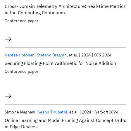
Cross-Domain Telemetry Architecture: Real-Time Metrics
in the Computing Continuum
Conference paper
Naoise Holohan
Stefano Braghin
et al.
2024
CCS 2024
Securing Floating-Point Arithmetic for Noise Addition
Conference paper
Simone Magnani
Seshu Tirupathi
et al.
2024
NetSoft 2024
Online Learning and Model Pruning Against Concept Drifts
in Edge Devices