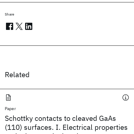
Share
Related
Paper
Schottky contacts to cleaved GaAs
(110) surfaces. I. Electrical properties