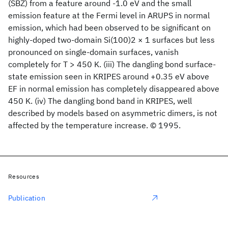
(SBZ) from a feature around -1.0 eV and the small
emission feature at the Fermi level in ARUPS in normal
emission, which had been observed to be significant on
highly-doped two-domain Si(100)2 × 1 surfaces but less
pronounced on single-domain surfaces, vanish
completely for T > 450 K. (iii) The dangling bond surface-
state emission seen in KRIPES around +0.35 eV above
EF in normal emission has completely disappeared above
450 K. (iv) The dangling bond band in KRIPES, well
described by models based on asymmetric dimers, is not
affected by the temperature increase. © 1995.
Resources
Publication