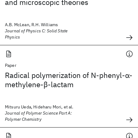
and microscopic theories
A.B. McLean, R.H. Williams
Journal of Physics C: Solid State
Physics
Paper
Radical polymerization of N‐phenyl‐α‐
methylene‐β‐lactam
Mitsuru Ueda, Hideharu Mori, et al.
Journal of Polymer Science Part A:
Polymer Chemistry