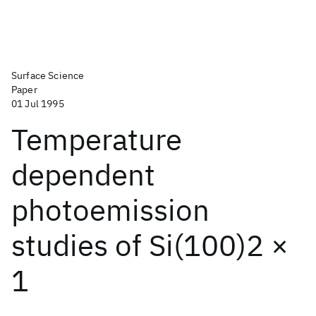
Surface Science
Paper
01 Jul 1995
Temperature
dependent
photoemission
studies of Si(100)2 ×
1