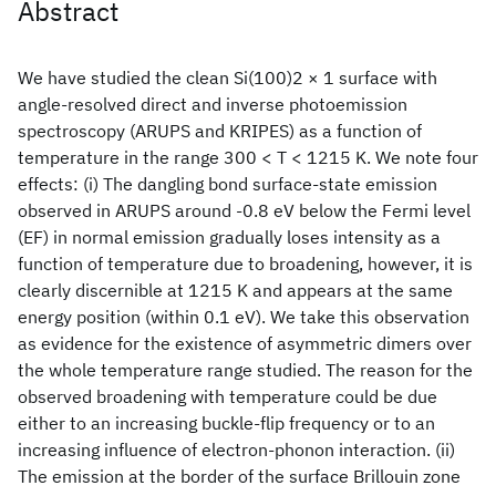
Abstract
We have studied the clean Si(100)2 × 1 surface with
angle-resolved direct and inverse photoemission
spectroscopy (ARUPS and KRIPES) as a function of
temperature in the range 300 < T < 1215 K. We note four
effects: (i) The dangling bond surface-state emission
observed in ARUPS around -0.8 eV below the Fermi level
(EF) in normal emission gradually loses intensity as a
function of temperature due to broadening, however, it is
clearly discernible at 1215 K and appears at the same
energy position (within 0.1 eV). We take this observation
as evidence for the existence of asymmetric dimers over
the whole temperature range studied. The reason for the
observed broadening with temperature could be due
either to an increasing buckle-flip frequency or to an
increasing influence of electron-phonon interaction. (ii)
The emission at the border of the surface Brillouin zone