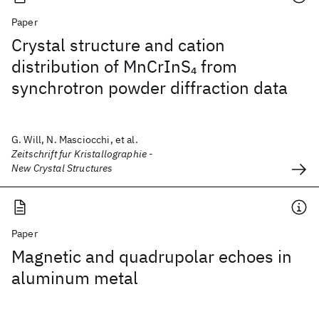
Paper
Crystal structure and cation
distribution of MnCrInS
from
4
synchrotron powder diffraction data
G. Will, N. Masciocchi, et al.
Zeitschrift fur Kristallographie -
New Crystal Structures
Paper
Magnetic and quadrupolar echoes in
aluminum metal