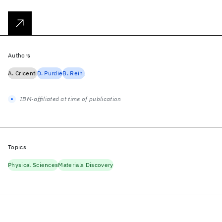
Authors
A. Cricenti
D. Purdie
B. Reihl
IBM-affiliated at time of publication
Topics
Physical Sciences
Materials Discovery