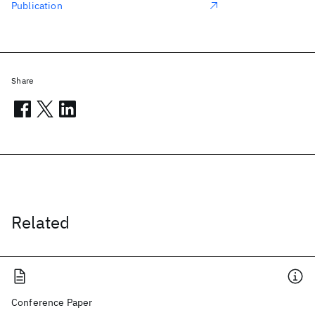
Publication
Share
Related
Conference Paper