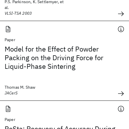
P.S. Parkinson, K. Settlemyer, et
al.
VLSI-TSA 2003
Paper
Model for the Effect of Powder
Packing on the Driving Force for
Liquid‐Phase Sintering
Thomas M. Shaw
JACerS
Paper
ReSta: Recovery of Accuracy During