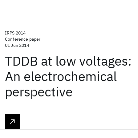
IRPS 2014
Conference paper
01 Jun 2014
TDDB at low voltages:
An electrochemical
perspective