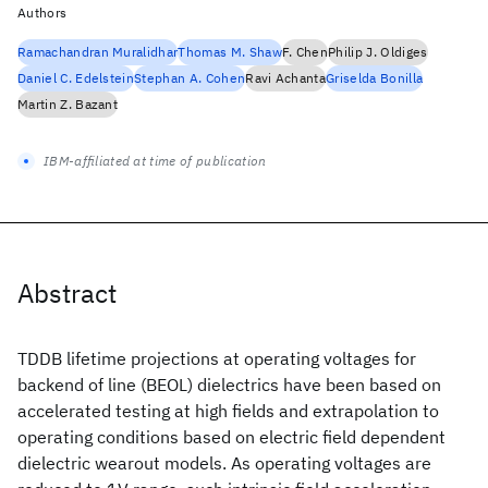
Authors
Ramachandran Muralidhar
Thomas M. Shaw
F. Chen
Philip J. Oldiges
Daniel C. Edelstein
Stephan A. Cohen
Ravi Achanta
Griselda Bonilla
Martin Z. Bazant
IBM-affiliated at time of publication
Abstract
TDDB lifetime projections at operating voltages for
backend of line (BEOL) dielectrics have been based on
accelerated testing at high fields and extrapolation to
operating conditions based on electric field dependent
dielectric wearout models. As operating voltages are