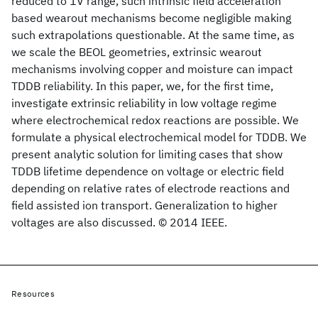
reduced to 1V range, such intrinsic field acceleration
based wearout mechanisms become negligible making
such extrapolations questionable. At the same time, as
we scale the BEOL geometries, extrinsic wearout
mechanisms involving copper and moisture can impact
TDDB reliability. In this paper, we, for the first time,
investigate extrinsic reliability in low voltage regime
where electrochemical redox reactions are possible. We
formulate a physical electrochemical model for TDDB. We
present analytic solution for limiting cases that show
TDDB lifetime dependence on voltage or electric field
depending on relative rates of electrode reactions and
field assisted ion transport. Generalization to higher
voltages are also discussed. © 2014 IEEE.
Resources