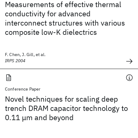
Measurements of effective thermal
conductivity for advanced
interconnect structures with various
composite low-K dielectrics
F. Chen, J. Gill, et al.
IRPS 2004
Conference Paper
Novel techniques for scaling deep
trench DRAM capacitor technology to
0.11 μm and beyond