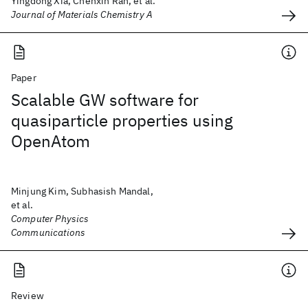
Yingdong Xia, Chenxin Ran, et al.
Journal of Materials Chemistry A
Paper
Scalable GW software for
quasiparticle properties using
OpenAtom
Minjung Kim, Subhasish Mandal,
et al.
Computer Physics
Communications
Review