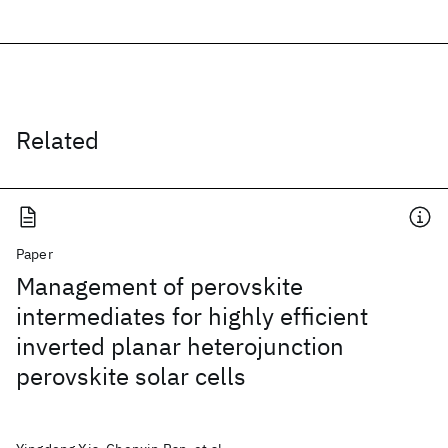
Related
Paper
Management of perovskite
intermediates for highly efficient
inverted planar heterojunction
perovskite solar cells