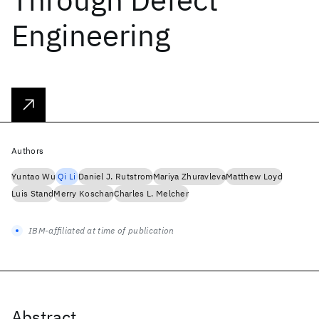
Engineering
Authors
Yuntao Wu
Qi Li
Daniel J. Rutstrom
Mariya Zhuravleva
Matthew Loyd
Luis Stand
Merry Koschan
Charles L. Melcher
IBM-affiliated at time of publication
Abstract