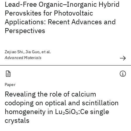
Lead-Free Organic–Inorganic Hybrid
Perovskites for Photovoltaic
Applications: Recent Advances and
Perspectives
Zejiao Shi, Jia Guo, et al.
Advanced Materials
Paper
Revealing the role of calcium
codoping on optical and scintillation
homogeneity in Lu
SiO
:Ce single
2
5
crystals