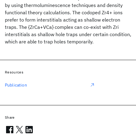
by using thermoluminescence techniques and density
functional theory calculations. The codoped Zr4+ ions
prefer to form interstitials acting as shallow electron
traps. The {ZrCa+VCa} complex can co-exist with Zri
interstitials as shallow hole traps under certain condition,
which are able to trap holes temporarily.
Resources
Publication
Share