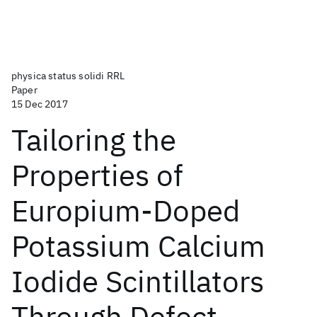
physica status solidi RRL
Paper
15 Dec 2017
Tailoring the
Properties of
Europium-Doped
Potassium Calcium
Iodide Scintillators
Through Defect