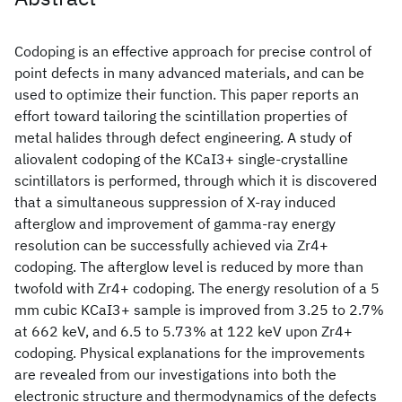
Codoping is an effective approach for precise control of
point defects in many advanced materials, and can be
used to optimize their function. This paper reports an
effort toward tailoring the scintillation properties of
metal halides through defect engineering. A study of
aliovalent codoping of the KCaI3
+ single-crystalline
scintillators is performed, through which it is discovered
that a simultaneous suppression of X-ray induced
afterglow and improvement of gamma-ray energy
resolution can be successfully achieved via Zr4+
codoping. The afterglow level is reduced by more than
twofold with Zr4+ codoping. The energy resolution of a 5
mm cubic KCaI3
+ sample is improved from 3.25 to 2.7%
at 662 keV, and 6.5 to 5.73% at 122 keV upon Zr4+
codoping. Physical explanations for the improvements
are revealed from our investigations into both the
electronic structure and thermodynamics of the defects