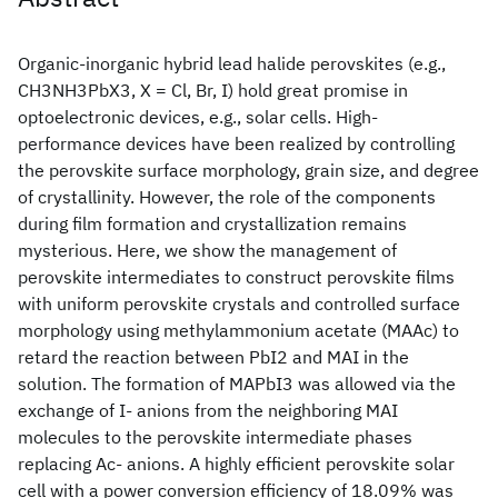
Organic-inorganic hybrid lead halide perovskites (e.g.,
CH3NH3PbX3, X = Cl, Br, I) hold great promise in
optoelectronic devices, e.g., solar cells. High-
performance devices have been realized by controlling
the perovskite surface morphology, grain size, and degree
of crystallinity. However, the role of the components
during film formation and crystallization remains
mysterious. Here, we show the management of
perovskite intermediates to construct perovskite films
with uniform perovskite crystals and controlled surface
morphology using methylammonium acetate (MAAc) to
retard the reaction between PbI2 and MAI in the
solution. The formation of MAPbI3 was allowed via the
exchange of I- anions from the neighboring MAI
molecules to the perovskite intermediate phases
replacing Ac- anions. A highly efficient perovskite solar
cell with a power conversion efficiency of 18.09% was