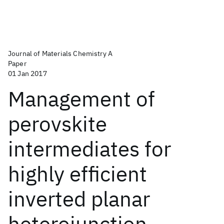
Journal of Materials Chemistry A
Paper
01 Jan 2017
Management of
perovskite
intermediates for
highly efficient
inverted planar
heterojunction