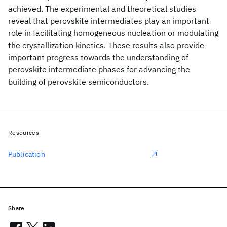
achieved. The experimental and theoretical studies
reveal that perovskite intermediates play an important
role in facilitating homogeneous nucleation or modulating
the crystallization kinetics. These results also provide
important progress towards the understanding of
perovskite intermediate phases for advancing the
building of perovskite semiconductors.
Resources
Publication
Share