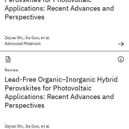
Applications: Recent Advances and
Perspectives
Zejiao Shi, Jia Guo, et al.
Advanced Materials
Review
Lead-Free Organic–Inorganic Hybrid
Perovskites for Photovoltaic
Applications: Recent Advances and
Perspectives
Zejiao Shi, Jia Guo, et al.