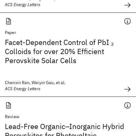
ACS Energy Letters
Paper
Facet-Dependent Control of PbI
2
Colloids for over 20% Efficient
Perovskite Solar Cells
Chenxin Ran, Weiyin Gao, et al.
ACS Energy Letters
Review
Lead-Free Organic–Inorganic Hybrid
Perovskites for Photovoltaic