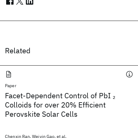
Related
Paper
Facet-Dependent Control of PbI
2
Colloids for over 20% Efficient
Perovskite Solar Cells
Chenxin Ran, Weiyin Gao, et al.