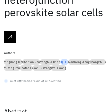
perovskite solar cells
Authors
Yingdong Xia
Chenxin Ran
Yonghua Chen
Qi Li
Naisheng Jiang
Changzhi Li
Yufeng Pan
Taotao Li
JianPu Wang
Wei Huang
IBM-affiliated at time of publication
Abstract