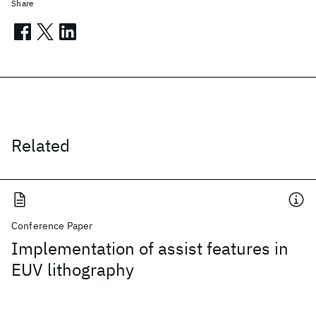
Share
Related
Conference Paper
Implementation of assist features in
EUV lithography