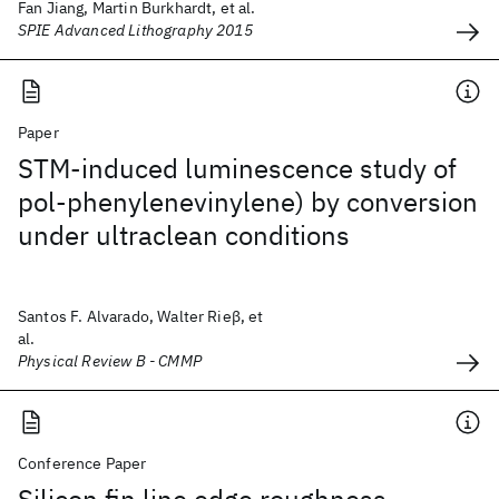
Fan Jiang, Martin Burkhardt, et al.
SPIE Advanced Lithography 2015
Paper
STM-induced luminescence study of
pol-phenylenevinylene) by conversion
under ultraclean conditions
Santos F. Alvarado, Walter Rieβ, et
al.
Physical Review B - CMMP
Conference Paper