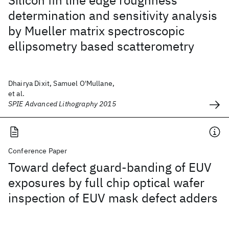
Silicon fin line edge roughness
determination and sensitivity analysis
by Mueller matrix spectroscopic
ellipsometry based scatterometry
Dhairya Dixit, Samuel O'Mullane,
et al.
SPIE Advanced Lithography 2015
Conference Paper
Toward defect guard-banding of EUV
exposures by full chip optical wafer
inspection of EUV mask defect adders