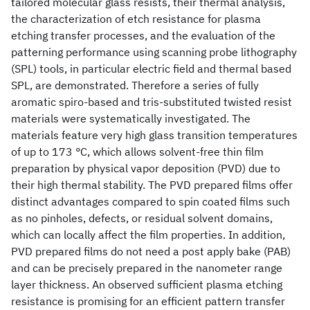
tailored molecular glass resists, their thermal analysis,
the characterization of etch resistance for plasma
etching transfer processes, and the evaluation of the
patterning performance using scanning probe lithography
(SPL) tools, in particular electric field and thermal based
SPL, are demonstrated. Therefore a series of fully
aromatic spiro-based and tris-substituted twisted resist
materials were systematically investigated. The
materials feature very high glass transition temperatures
of up to 173 °C, which allows solvent-free thin film
preparation by physical vapor deposition (PVD) due to
their high thermal stability. The PVD prepared films offer
distinct advantages compared to spin coated films such
as no pinholes, defects, or residual solvent domains,
which can locally affect the film properties. In addition,
PVD prepared films do not need a post apply bake (PAB)
and can be precisely prepared in the nanometer range
layer thickness. An observed sufficient plasma etching
resistance is promising for an efficient pattern transfer