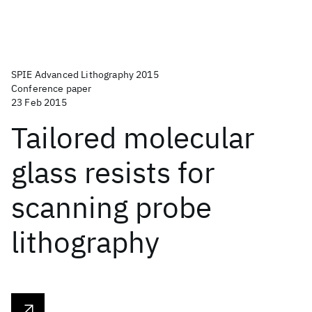
SPIE Advanced Lithography 2015
Conference paper
23 Feb 2015
Tailored molecular
glass resists for
scanning probe
lithography