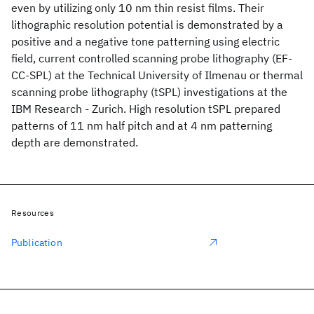
even by utilizing only 10 nm thin resist films. Their
lithographic resolution potential is demonstrated by a
positive and a negative tone patterning using electric
field, current controlled scanning probe lithography (EF-
CC-SPL) at the Technical University of Ilmenau or thermal
scanning probe lithography (tSPL) investigations at the
IBM Research - Zurich. High resolution tSPL prepared
patterns of 11 nm half pitch and at 4 nm patterning
depth are demonstrated.
Resources
Publication