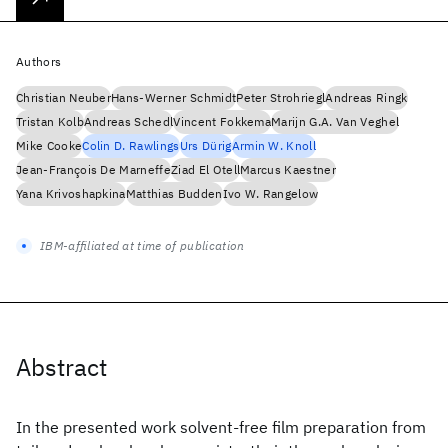
Authors
Christian Neuber
Hans-Werner Schmidt
Peter Strohriegl
Andreas Ringk
Tristan Kolb
Andreas Schedl
Vincent Fokkema
Marijn G.A. Van Veghel
Mike Cooke
Colin D. Rawlings
Urs Dürig
Armin W. Knoll
Jean-François De Marneffe
Ziad El Otell
Marcus Kaestner
Yana Krivoshapkina
Matthias Budden
Ivo W. Rangelow
IBM-affiliated at time of publication
Abstract
In the presented work solvent-free film preparation from