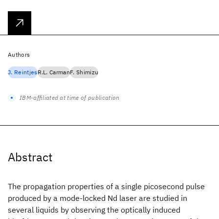
Authors
J. Reintjes
R.L. Carman
F. Shimizu
IBM-affiliated at time of publication
Abstract
The propagation properties of a single picosecond pulse
produced by a mode-locked Nd
laser are studied in
several liquids by observing the optically induced