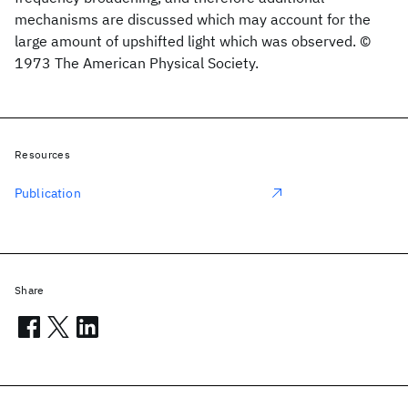
mechanisms are discussed which may account for the
large amount of upshifted light which was observed. ©
1973 The American Physical Society.
Resources
Publication
Share