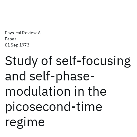
Physical Review A
Paper
01 Sep 1973
Study of self-focusing
and self-phase-
modulation in the
picosecond-time
regime