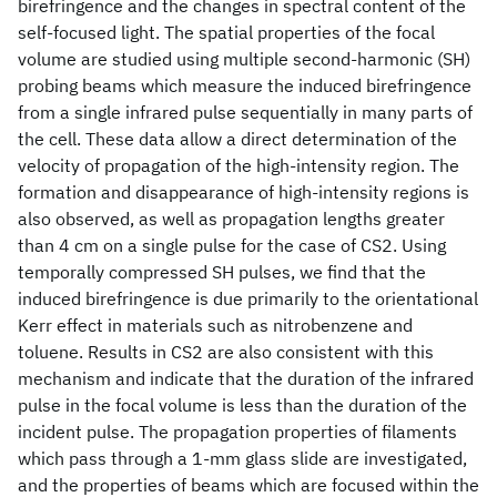
birefringence and the changes in spectral content of the
self-focused light. The spatial properties of the focal
volume are studied using multiple second-harmonic (SH)
probing beams which measure the induced birefringence
from a single infrared pulse sequentially in many parts of
the cell. These data allow a direct determination of the
velocity of propagation of the high-intensity region. The
formation and disappearance of high-intensity regions is
also observed, as well as propagation lengths greater
than 4 cm on a single pulse for the case of CS2. Using
temporally compressed SH pulses, we find that the
induced birefringence is due primarily to the orientational
Kerr effect in materials such as nitrobenzene and
toluene. Results in CS2 are also consistent with this
mechanism and indicate that the duration of the infrared
pulse in the focal volume is less than the duration of the
incident pulse. The propagation properties of filaments
which pass through a 1-mm glass slide are investigated,
and the properties of beams which are focused within the