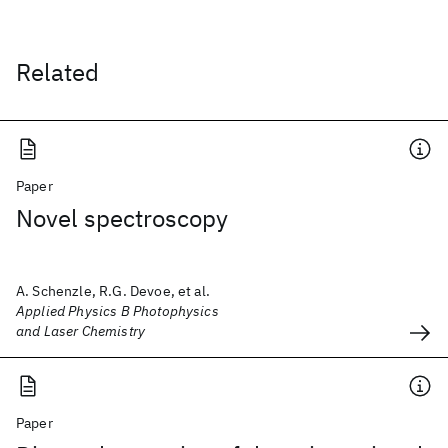
Related
Paper
Novel spectroscopy
A. Schenzle, R.G. Devoe, et al.
Applied Physics B Photophysics
and Laser Chemistry
Paper