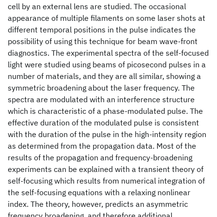
cell by an external lens are studied. The occasional
appearance of multiple filaments on some laser shots at
different temporal positions in the pulse indicates the
possibility of using this technique for beam wave-front
diagnostics. The experimental spectra of the self-focused
light were studied using beams of picosecond pulses in a
number of materials, and they are all similar, showing a
symmetric broadening about the laser frequency. The
spectra are modulated with an interference structure
which is characteristic of a phase-modulated pulse. The
effective duration of the modulated pulse is consistent
with the duration of the pulse in the high-intensity region
as determined from the propagation data. Most of the
results of the propagation and frequency-broadening
experiments can be explained with a transient theory of
self-focusing which results from numerical integration of
the self-focusing equations with a relaxing nonlinear
index. The theory, however, predicts an asymmetric
frequency broadening, and therefore additional