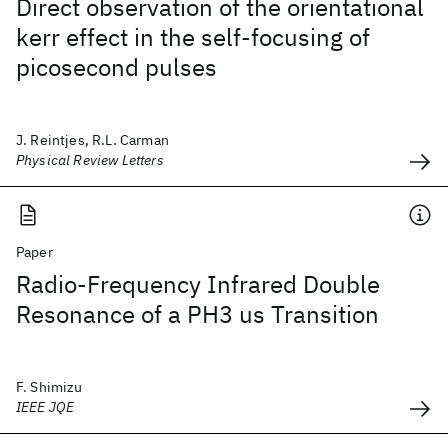
Direct observation of the orientational
kerr effect in the self-focusing of
picosecond pulses
J. Reintjes, R.L. Carman
Physical Review Letters
Paper
Radio-Frequency Infrared Double
Resonance of a PH3 us Transition
F. Shimizu
IEEE JQE