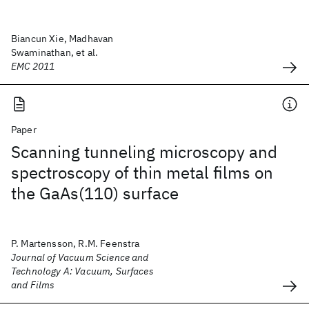
Biancun Xie, Madhavan
Swaminathan, et al.
EMC 2011
Paper
Scanning tunneling microscopy and
spectroscopy of thin metal films on
the GaAs(110) surface
P. Martensson, R.M. Feenstra
Journal of Vacuum Science and
Technology A: Vacuum, Surfaces
and Films