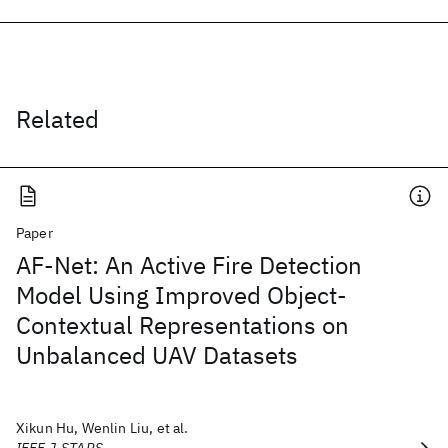
Related
Paper
AF-Net: An Active Fire Detection
Model Using Improved Object-
Contextual Representations on
Unbalanced UAV Datasets
Xikun Hu, Wenlin Liu, et al.