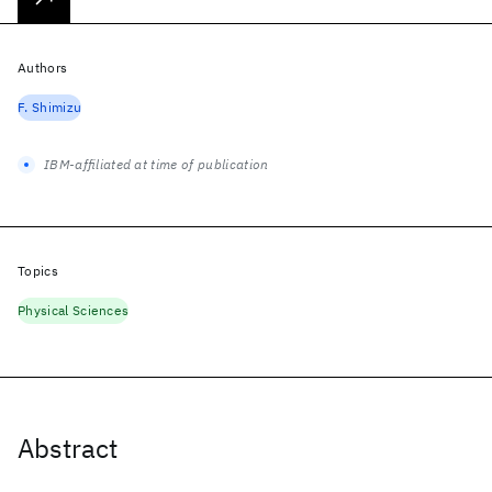
Authors
F. Shimizu
IBM-affiliated at time of publication
Topics
Physical Sciences
Abstract