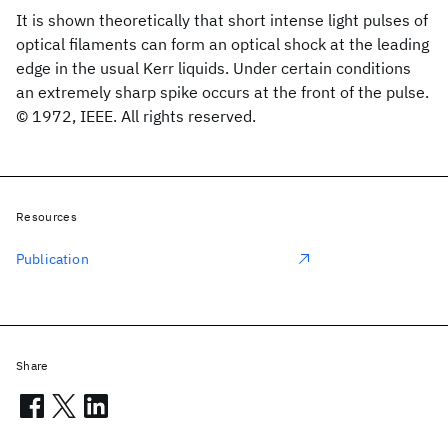
It is shown theoretically that short intense light pulses of
optical filaments can form an optical shock at the leading
edge in the usual Kerr liquids. Under certain conditions
an extremely sharp spike occurs at the front of the pulse.
© 1972, IEEE. All rights reserved.
Resources
Publication
Share