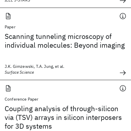
IEEE J-STARS
Paper
Scanning tunneling microscopy of
individual molecules: Beyond imaging
J.K. Gimzewski, T.A. Jung, et al.
Surface Science
Conference Paper
Coupling analysis of through-silicon
via (TSV) arrays in silicon interposers
for 3D systems