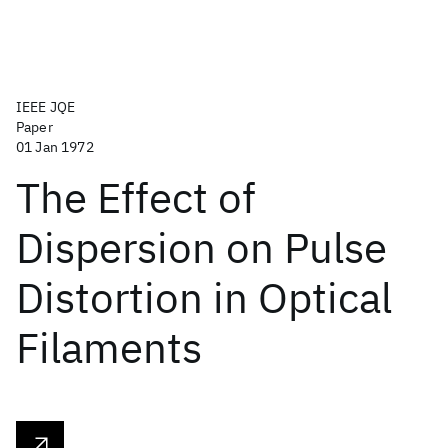
IEEE JQE
Paper
01 Jan 1972
The Effect of
Dispersion on Pulse
Distortion in Optical
Filaments