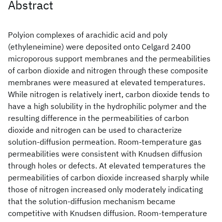
Abstract
Polyion complexes of arachidic acid and poly
(ethyleneimine) were deposited onto Celgard 2400
microporous support membranes and the permeabilities
of carbon dioxide and nitrogen through these composite
membranes were measured at elevated temperatures.
While nitrogen is relatively inert, carbon dioxide tends to
have a high solubility in the hydrophilic polymer and the
resulting difference in the permeabilities of carbon
dioxide and nitrogen can be used to characterize
solution-diffusion permeation. Room-temperature gas
permeabilities were consistent with Knudsen diffusion
through holes or defects. At elevated temperatures the
permeabilities of carbon dioxide increased sharply while
those of nitrogen increased only moderately indicating
that the solution-diffusion mechanism became
competitive with Knudsen diffusion. Room-temperature