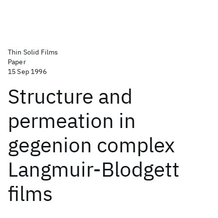
Thin Solid Films
Paper
15 Sep 1996
Structure and
permeation in
gegenion complex
Langmuir-Blodgett
films