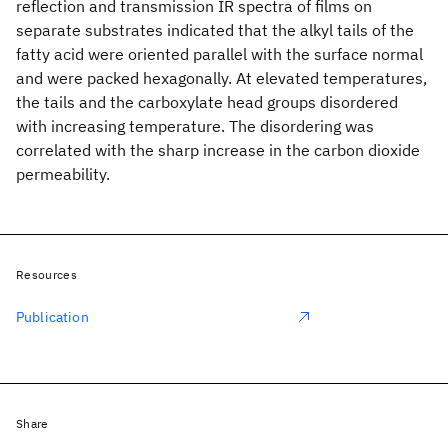
reflection and transmission IR spectra of films on
separate substrates indicated that the alkyl tails of the
fatty acid were oriented parallel with the surface normal
and were packed hexagonally. At elevated temperatures,
the tails and the carboxylate head groups disordered
with increasing temperature. The disordering was
correlated with the sharp increase in the carbon dioxide
permeability.
Resources
Publication
Share