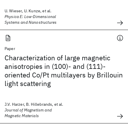
U. Wieser, U. Kunze, et al.
Physica E: Low-Dimensional
Systems and Nanostructures
Paper
Characterization of large magnetic
anisotropies in (100)- and (111)-
oriented Co/Pt multilayers by Brillouin
light scattering
J.V. Harzer, B. Hillebrands, et al.
Journal of Magnetism and
Magnetic Materials