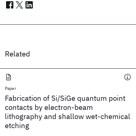
Related
Paper
Fabrication of Si/SiGe quantum point
contacts by electron-beam
lithography and shallow wet-chemical
etching