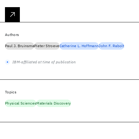
Authors
Paul J. Bruinsma
Pieter Stroeve
Catherine L. Hoffmann
John F. Rabolt
IBM-affiliated at time of publication
Topics
Physical Sciences
Materials Discovery