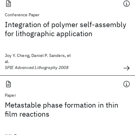
Conference Paper
Integration of polymer self-assembly
for lithographic application
Joy Y. Cheng, Daniel P. Sanders, et
al.
SPIE Advanced Lithography 2008
Paper
Metastable phase formation in thin
film reactions