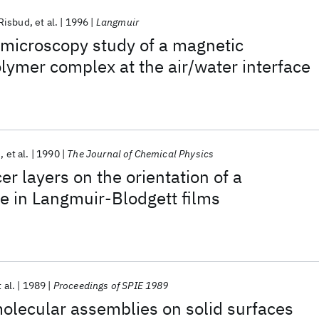
Risbud
et al.
1996
Langmuir
 microscopy study of a magnetic
lymer complex at the air/water interface
n
et al.
1990
The Journal of Chemical Physics
er layers on the orientation of a
e in Langmuir-Blodgett films
 al.
1989
Proceedings of SPIE 1989
 molecular assemblies on solid surfaces