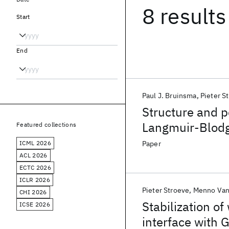
8 results
Start
End
Paul J. Bruinsma
Pieter S
Structure and 
Langmuir-Blodg
Featured collections
ICML 2026
Paper
ACL 2026
ECTC 2026
ICLR 2026
Pieter Stroeve
Menno Van
CHI 2026
Stabilization of
ICSE 2026
interface with