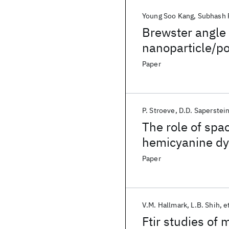
Young Soo Kang
Subhash 
Brewster angle
nanoparticle/po
Paper
P. Stroeve
D.D. Saperstei
The role of spac
hemicyanine dy
Paper
V.M. Hallmark
L.B. Shih
et
Ftir studies of