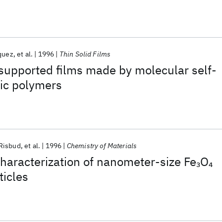
quez
et al.
1996
Thin Solid Films
 supported films made by molecular self-
nic polymers
Risbud
et al.
1996
Chemistry of Materials
haracterization of nanometer-size Fe
O
3
4
ticles