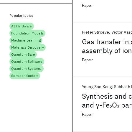
Paper
Popular topics
AI Hardware
Pieter Stroeve
Victor Vas
Foundation Models
Gas transfer in
Machine Learning
Materials Discovery
assembly of io
Quantum Safe
Paper
Quantum Software
Quantum Systems
Semiconductors
Young Soo Kang
Subhash 
Synthesis and c
and γ-Fe
O
par
2
3
Paper