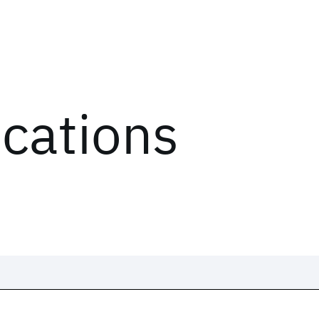
ications