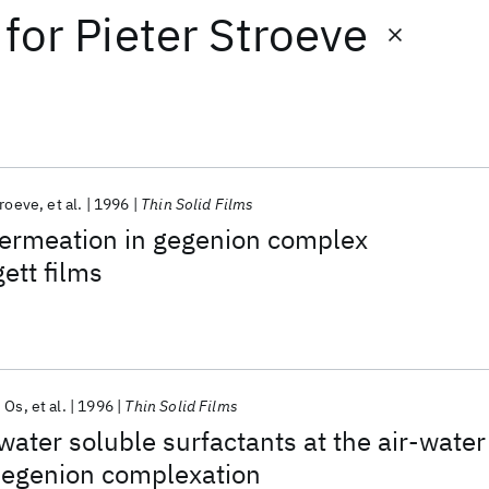
for
Pieter Stroeve
troeve
et al.
1996
Thin Solid Films
permeation in gegenion complex
ett films
 Os
et al.
1996
Thin Solid Films
 water soluble surfactants at the air-water
 Gegenion complexation