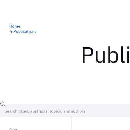
Home
↳
Publications
Publ
Date