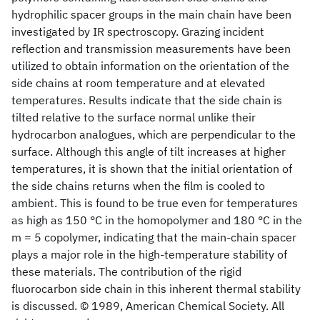
hydrophilic spacer groups in the main chain have been
investigated by IR spectroscopy. Grazing incident
reflection and transmission measurements have been
utilized to obtain information on the orientation of the
side chains at room temperature and at elevated
temperatures. Results indicate that the side chain is
tilted relative to the surface normal unlike their
hydrocarbon analogues, which are perpendicular to the
surface. Although this angle of tilt increases at higher
temperatures, it is shown that the initial orientation of
the side chains returns when the film is cooled to
ambient. This is found to be true even for temperatures
as high as 150 °C in the homopolymer and 180 °C in the
m = 5 copolymer, indicating that the main-chain spacer
plays a major role in the high-temperature stability of
these materials. The contribution of the rigid
fluorocarbon side chain in this inherent thermal stability
is discussed. © 1989, American Chemical Society. All