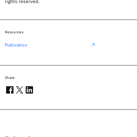
rights reserved.
Resources
Publication
Share