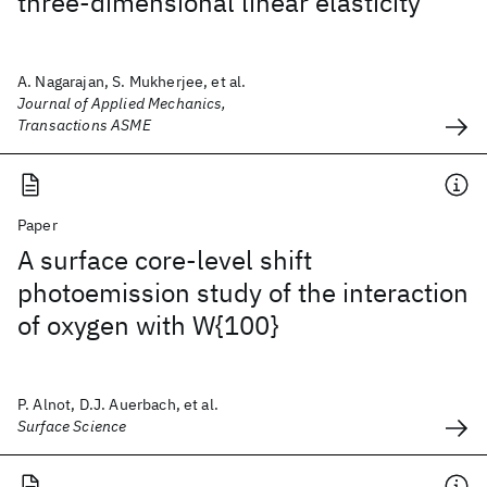
three-dimensional linear elasticity
A. Nagarajan, S. Mukherjee, et al.
Journal of Applied Mechanics,
Transactions ASME
Paper
A surface core-level shift
photoemission study of the interaction
of oxygen with W{100}
P. Alnot, D.J. Auerbach, et al.
Surface Science