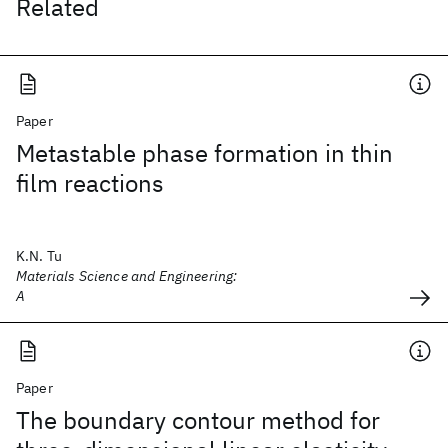
Related
Paper
Metastable phase formation in thin
film reactions
K.N. Tu
Materials Science and Engineering:
A
Paper
The boundary contour method for