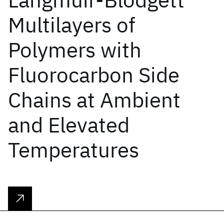
Multilayers of
Polymers with
Fluorocarbon Side
Chains at Ambient
and Elevated
Temperatures