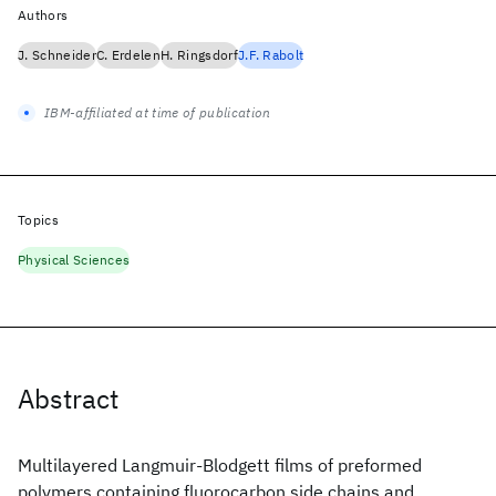
Authors
J. Schneider
C. Erdelen
H. Ringsdorf
J.F. Rabolt
IBM-affiliated at time of publication
Topics
Physical Sciences
Abstract
Multilayered Langmuir-Blodgett films of preformed
polymers containing fluorocarbon side chains and