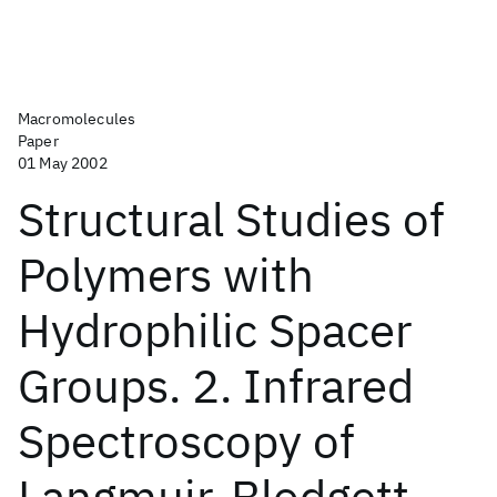
Macromolecules
Paper
01 May 2002
Structural Studies of
Polymers with
Hydrophilic Spacer
Groups. 2. Infrared
Spectroscopy of
Langmuir-Blodgett