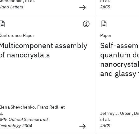
Shevchenko, et al.
et al.
Nano Letters
JACS
Conference Paper
Paper
Multicomponent assembly
Self-assem
of nanocrystals
quantum do
nanocrystal
and glassy 
Elena Shevchenko, Franz Redl, et
al.
Jeffrey J. Urban, Dm
SPIE Optical Science and
et al.
Technology 2004
JACS