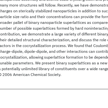
many more structures will follow. Recently, we have demonstra
charges on sterically stabilized nanoparticles in addition to s
particle size ratio and their concentrations can provide the fo
broader pallet of binary nanoparticle superlattices as compare
number of possible superlattices formed by hard noninteracting
contribution, we demonstrate a large variety of different binary
their detailed structural characterization, and discuss the role 
factors in the cocrystallization process. We found that Coulom
charge-dipole, dipole-dipole, and other interactions can contri
cocrystallization, allowing superlattice formation to be depen
tunable parameters. We present binary superlattices as a new 
a potentially unlimited library of constituents over a wide rang
© 2006 American Chemical Society.