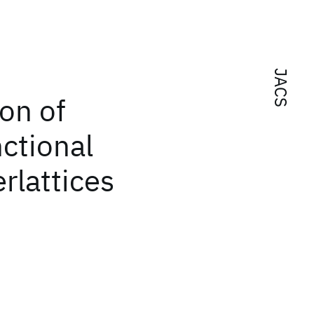
JACS
ion of
ctional
rlattices