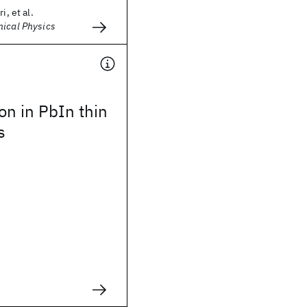
i, et al.
mical Physics
ion in PbIn thin
s