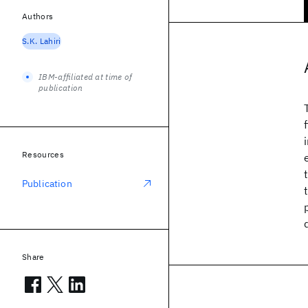
Authors
S.K. Lahiri
IBM-affiliated at time of
publication
Resources
Publication
Share