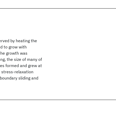
erved by heating the
nd to grow with
 the growth was
ng, the size of many of
ies formed and grew at
e stress-relaxation
boundary sliding and