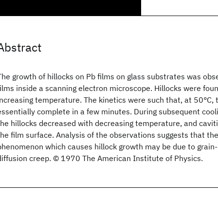
Abstract
The growth of hillocks on Pb films on glass substrates was obs
films inside a scanning electron microscope. Hillocks were fou
increasing temperature. The kinetics were such that, at 50°C,
essentially complete in a few minutes. During subsequent cooli
the hillocks decreased with decreasing temperature, and cavit
the film surface. Analysis of the observations suggests that th
phenomenon which causes hillock growth may be due to grain-
diffusion creep. © 1970 The American Institute of Physics.