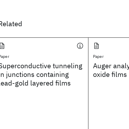
Related
Paper
Paper
Superconductive tunneling
Auger analy
in junctions containing
oxide films
lead-gold layered films