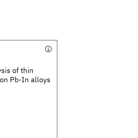
sis of thin
 on Pb-In alloys