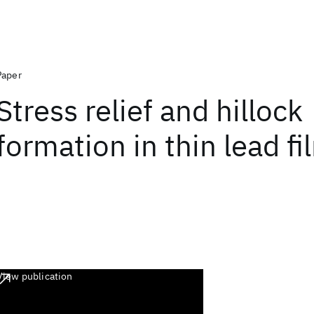
Paper
Stress relief and hillock
formation in thin lead fi
View publication