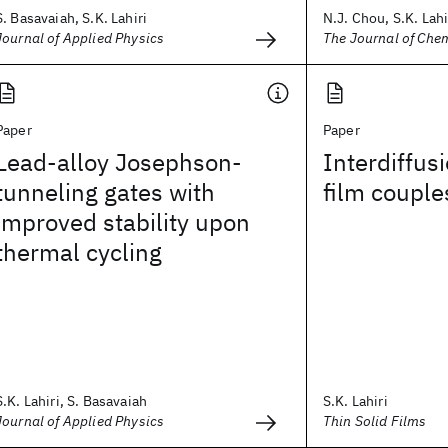
S. Basavaiah, S.K. Lahiri
N.J. Chou, S.K. Lahir
Journal of Applied Physics
The Journal of Che
Paper
Paper
Lead-alloy Josephson-
Interdiffus
tunneling gates with
film couple
improved stability upon
thermal cycling
S.K. Lahiri, S. Basavaiah
S.K. Lahiri
Journal of Applied Physics
Thin Solid Films