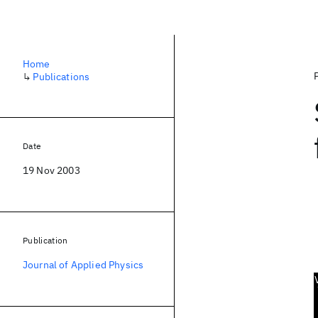
Home
↳
Publications
Date
19 Nov 2003
Publication
Journal of Applied Physics