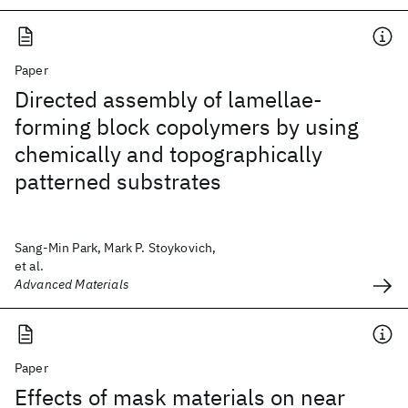
Paper
Directed assembly of lamellae-
forming block copolymers by using
chemically and topographically
patterned substrates
Sang-Min Park, Mark P. Stoykovich,
et al.
Advanced Materials
Paper
Effects of mask materials on near