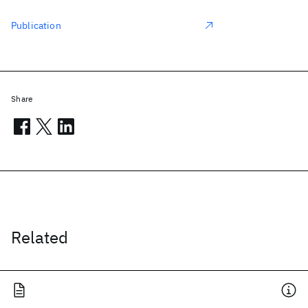
Publication
Share
Related