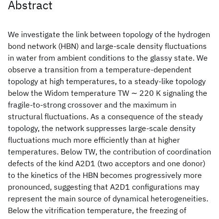
Abstract
We investigate the link between topology of the hydrogen
bond network (HBN) and large-scale density fluctuations
in water from ambient conditions to the glassy state. We
observe a transition from a temperature-dependent
topology at high temperatures, to a steady-like topology
below the Widom temperature TW ∼ 220 K signaling the
fragile-to-strong crossover and the maximum in
structural fluctuations. As a consequence of the steady
topology, the network suppresses large-scale density
fluctuations much more efficiently than at higher
temperatures. Below TW, the contribution of coordination
defects of the kind A2D1 (two acceptors and one donor)
to the kinetics of the HBN becomes progressively more
pronounced, suggesting that A2D1 configurations may
represent the main source of dynamical heterogeneities.
Below the vitrification temperature, the freezing of