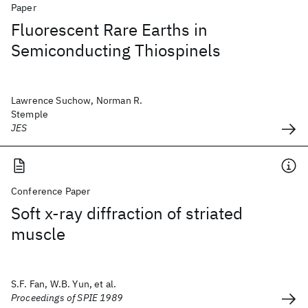
Paper
Fluorescent Rare Earths in
Semiconducting Thiospinels
Lawrence Suchow, Norman R.
Stemple
JES
Conference Paper
Soft x-ray diffraction of striated
muscle
S.F. Fan, W.B. Yun, et al.
Proceedings of SPIE 1989