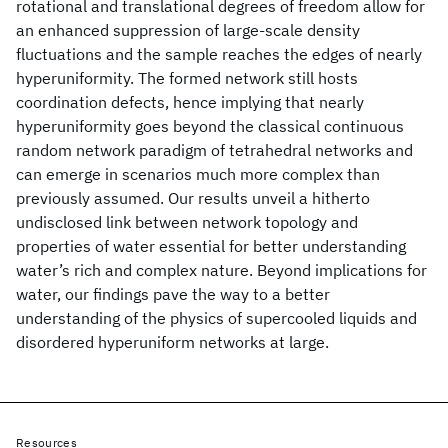
rotational and translational degrees of freedom allow for
an enhanced suppression of large-scale density
fluctuations and the sample reaches the edges of nearly
hyperuniformity. The formed network still hosts
coordination defects, hence implying that nearly
hyperuniformity goes beyond the classical continuous
random network paradigm of tetrahedral networks and
can emerge in scenarios much more complex than
previously assumed. Our results unveil a hitherto
undisclosed link between network topology and
properties of water essential for better understanding
water’s rich and complex nature. Beyond implications for
water, our findings pave the way to a better
understanding of the physics of supercooled liquids and
disordered hyperuniform networks at large.
Resources