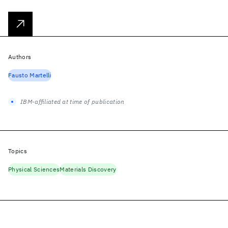
Authors
Fausto Martelli
IBM-affiliated at time of publication
Topics
Physical Sciences
Materials Discovery