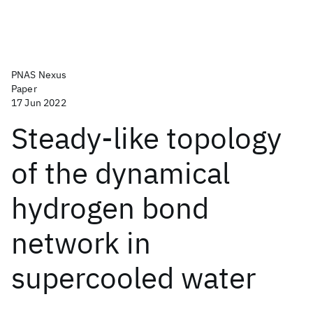
PNAS Nexus
Paper
17 Jun 2022
Steady-like topology
of the dynamical
hydrogen bond
network in
supercooled water