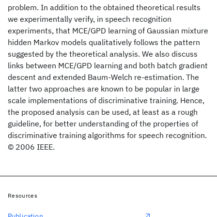
problem. In addition to the obtained theoretical results
we experimentally verify, in speech recognition
experiments, that MCE/GPD learning of Gaussian mixture
hidden Markov models qualitatively follows the pattern
suggested by the theoretical analysis. We also discuss
links between MCE/GPD learning and both batch gradient
descent and extended Baum-Welch re-estimation. The
latter two approaches are known to be popular in large
scale implementations of discriminative training. Hence,
the proposed analysis can be used, at least as a rough
guideline, for better understanding of the properties of
discriminative training algorithms for speech recognition.
© 2006 IEEE.
Resources
Publication