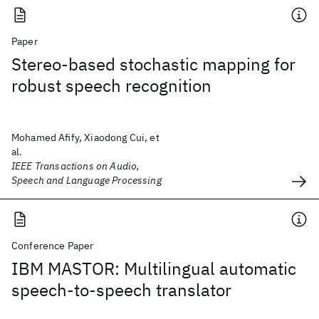
Paper
Stereo-based stochastic mapping for
robust speech recognition
Mohamed Afify, Xiaodong Cui, et
al.
IEEE Transactions on Audio,
Speech and Language Processing
Conference Paper
IBM MASTOR: Multilingual automatic
speech-to-speech translator