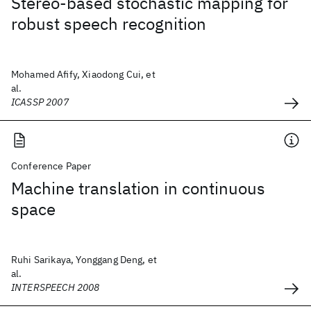
Stereo-based stochastic mapping for
robust speech recognition
Mohamed Afify, Xiaodong Cui, et
al.
ICASSP 2007
Conference Paper
Machine translation in continuous
space
Ruhi Sarikaya, Yonggang Deng, et
al.
INTERSPEECH 2008