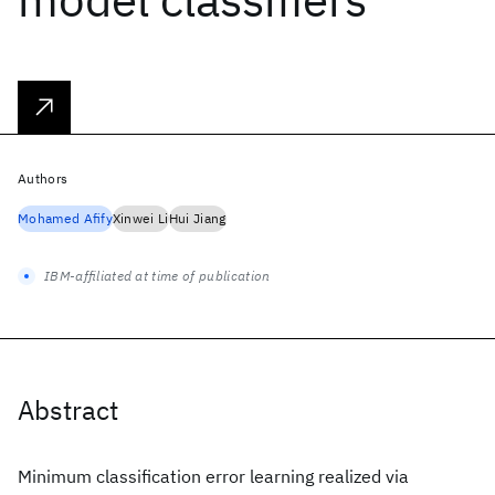
Authors
Mohamed Afify
Xinwei Li
Hui Jiang
IBM-affiliated at time of publication
Abstract
Minimum classification error learning realized via