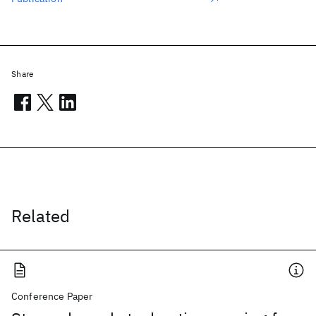
Share
Related
Conference Paper