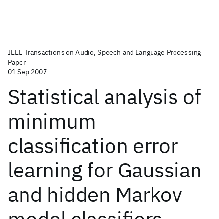
IEEE Transactions on Audio, Speech and Language Processing
Paper
01 Sep 2007
Statistical analysis of
minimum
classification error
learning for Gaussian
and hidden Markov
model classifiers