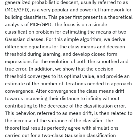
generalized probabilistic descent, usually referred to as
(MCE/GPD), is a very popular and powerful framework for
building classifiers. This paper first presents a theoretical
analysis of MCE/GPD. The focus is on a simple
classification problem for estimating the means of two
Gaussian classes. For this simple algorithm, we derive
difference equations for the class means and decision
threshold during learning, and develop closed form
expressions for the evolution of both the smoothed and
true error. In addition, we show that the decision
threshold converges to its optimal value, and provide an
estimate of the number of iterations needed to approach
convergence. After convergence the class means drift
towards increasing their distance to infinity without
contributing to the decrease of the classification error.
This behavior, referred to as mean drift, is then related to
the increase of the variance of the classifier. The
theoretical results perfectly agree with simulations
carried out for a two-class Gaussian classification