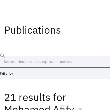
Publications
Filter by
21 results
for
Date
Start
End
Mohamed Afify