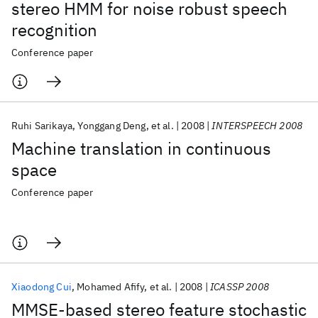
stereo HMM for noise robust speech
recognition
Conference paper
Ruhi Sarikaya
Yonggang Deng
et al.
2008
INTERSPEECH 2008
Machine translation in continuous
space
Conference paper
Xiaodong Cui
Mohamed Afify
et al.
2008
ICASSP 2008
MMSE-based stereo feature stochastic