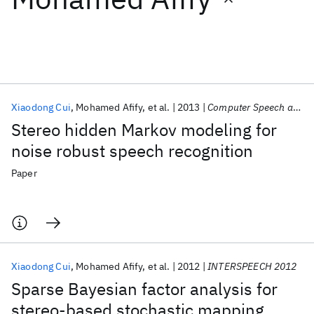
Featured collections
ICML 2026
ACL 2026
ECTC 2026
ICLR 2026
CHI 2026
ICSE 2026
Xiaodong Cui
Mohamed Afify
et al.
2013
Computer Speech and Language
Stereo hidden Markov modeling for
Popular topics
noise robust speech recognition
AI Hardware
Foundation Models
Machine Learning
Paper
Materials Discovery
Quantum Safe
Quantum Software
Quantum Systems
Semiconductors
Xiaodong Cui
Mohamed Afify
et al.
2012
INTERSPEECH 2012
Sparse Bayesian factor analysis for
stereo-based stochastic mapping