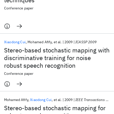
techniques
Conference paper
Xiaodong Cui
Mohamed Afify
et al.
2009
ICASSP 2009
Stereo-based stochastic mapping with
discriminative training for noise
robust speech recognition
Conference paper
Mohamed Afify
Xiaodong Cui
et al.
2009
IEEE Transactions on Audio, Speech and Language Processing
Stereo-based stochastic mapping for