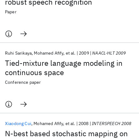
robust speech recognition
Paper
Ruhi Sarikaya
Mohamed Afify
et al.
2009
NAACL-HLT 2009
Tied-mixture language modeling in
continuous space
Conference paper
Xiaodong Cui
Mohamed Afify
et al.
2008
INTERSPEECH 2008
N-best based stochastic mapping on