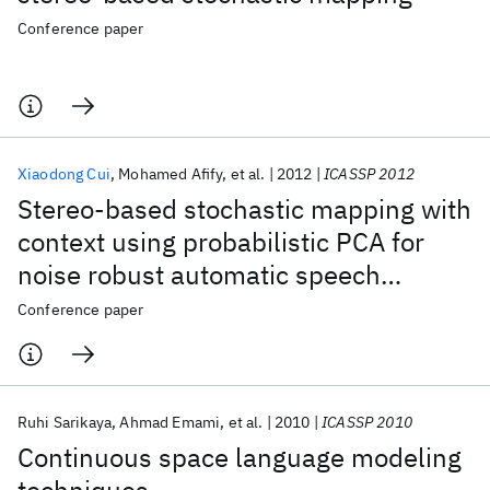
Conference paper
Xiaodong Cui
Mohamed Afify
et al.
2012
ICASSP 2012
Stereo-based stochastic mapping with
context using probabilistic PCA for
noise robust automatic speech
recognition
Conference paper
Ruhi Sarikaya
Ahmad Emami
et al.
2010
ICASSP 2010
Continuous space language modeling