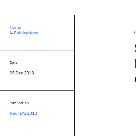
Home
↳
Publications
Date
05 Dec 2013
Publication
NeurIPS 2013