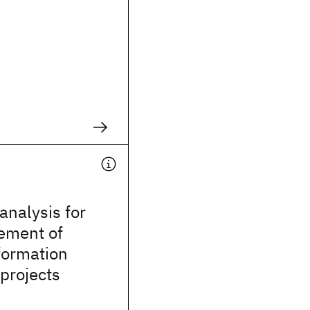
 analysis for
ement of
formation
projects