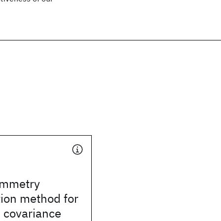
ymmetry
ion method for
 covariance