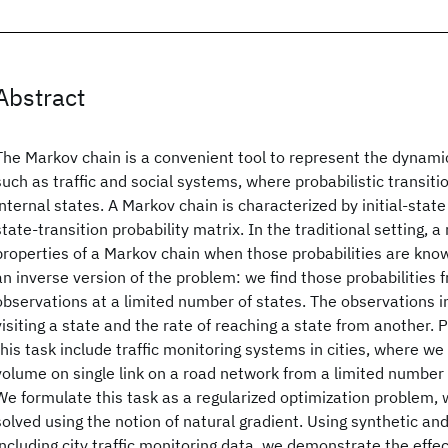
Abstract
The Markov chain is a convenient tool to represent the dynam
such as traffic and social systems, where probabilistic transit
internal states. A Markov chain is characterized by initial-state
state-transition probability matrix. In the traditional setting, a
properties of a Markov chain when those probabilities are know
an inverse version of the problem: we find those probabilities f
observations at a limited number of states. The observations i
visiting a state and the rate of reaching a state from another. 
this task include traffic monitoring systems in cities, where we 
volume on single link on a road network from a limited number 
We formulate this task as a regularized optimization problem, wh
solved using the notion of natural gradient. Using synthetic an
including city traffic monitoring data, we demonstrate the effe