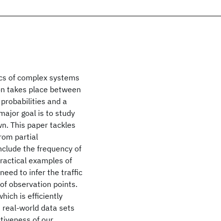
ics of complex systems
ion takes place between
 probabilities and a
 major goal is to study
n. This paper tackles
rom partial
nclude the frequency of
Practical examples of
need to infer the traffic
of observation points.
ich is efficiently
d real-world data sets
ctiveness of our