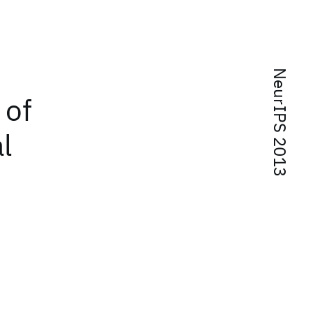
NeurIPS 2013
 of
l