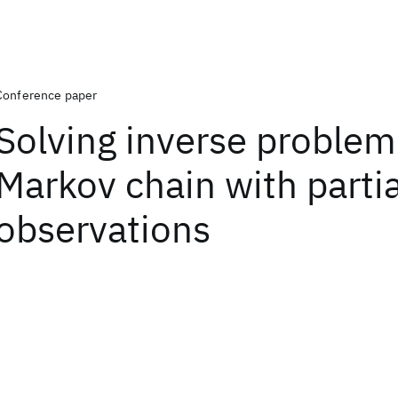
Conference paper
Solving inverse problem
Markov chain with partia
observations