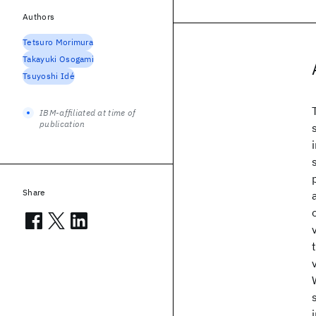
Authors
Tetsuro Morimura
Takayuki Osogami
Tsuyoshi Idé
IBM-affiliated at time of
publication
Share