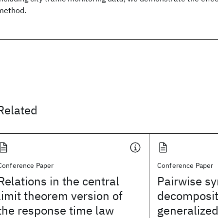
method.
Related
Conference Paper
Conference Paper
Relations in the central
Pairwise s
limit theorem version of
decomposit
the response time law
generalized