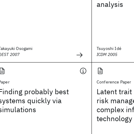
analysis
Takayuki Osogami
Tsuyoshi Idé
QEST 2007
ICDM 2005
Paper
Conference Paper
Finding probably best
Latent trait
systems quickly via
risk manag
simulations
complex in
technology 