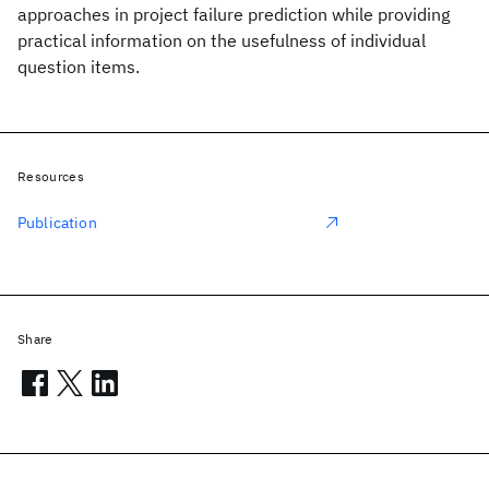
approaches in project failure prediction while providing
practical information on the usefulness of individual
question items.
Resources
Publication
Share