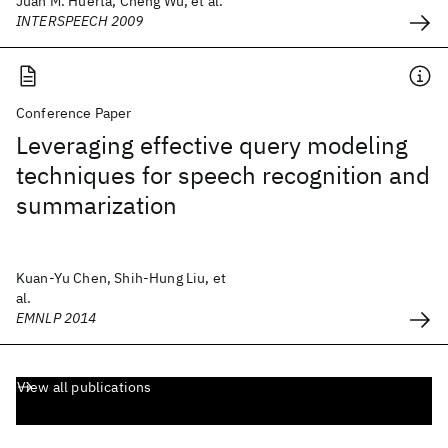
Juan M. Huerta, Cheng Wu, et al.
INTERSPEECH 2009
Conference Paper
Leveraging effective query modeling
techniques for speech recognition and
summarization
Kuan-Yu Chen, Shih-Hung Liu, et
al.
EMNLP 2014
View all publications