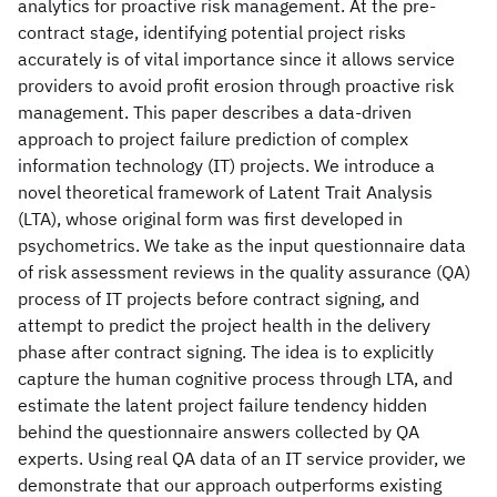
analytics for proactive risk management. At the pre-
contract stage, identifying potential project risks
accurately is of vital importance since it allows service
providers to avoid profit erosion through proactive risk
management. This paper describes a data-driven
approach to project failure prediction of complex
information technology (IT) projects. We introduce a
novel theoretical framework of Latent Trait Analysis
(LTA), whose original form was first developed in
psychometrics. We take as the input questionnaire data
of risk assessment reviews in the quality assurance (QA)
process of IT projects before contract signing, and
attempt to predict the project health in the delivery
phase after contract signing. The idea is to explicitly
capture the human cognitive process through LTA, and
estimate the latent project failure tendency hidden
behind the questionnaire answers collected by QA
experts. Using real QA data of an IT service provider, we
demonstrate that our approach outperforms existing