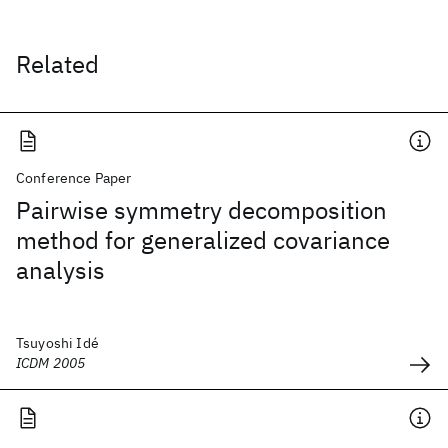
Related
Conference Paper
Pairwise symmetry decomposition
method for generalized covariance
analysis
Tsuyoshi Idé
ICDM 2005