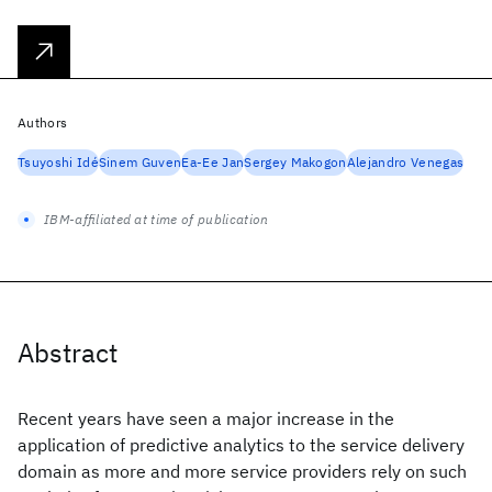
Authors
Tsuyoshi Idé
Sinem Guven
Ea-Ee Jan
Sergey Makogon
Alejandro Venegas
IBM-affiliated at time of publication
Abstract
Recent years have seen a major increase in the
application of predictive analytics to the service delivery
domain as more and more service providers rely on such