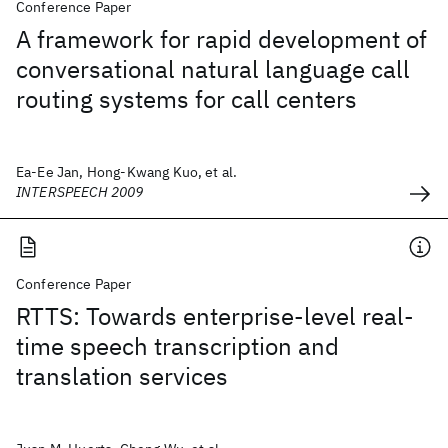
Conference Paper
A framework for rapid development of
conversational natural language call
routing systems for call centers
Ea-Ee Jan, Hong-Kwang Kuo, et al.
INTERSPEECH 2009
Conference Paper
RTTS: Towards enterprise-level real-
time speech transcription and
translation services