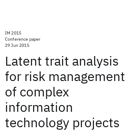
IM 2015
Conference paper
29 Jun 2015
Latent trait analysis
for risk management
of complex
information
technology projects