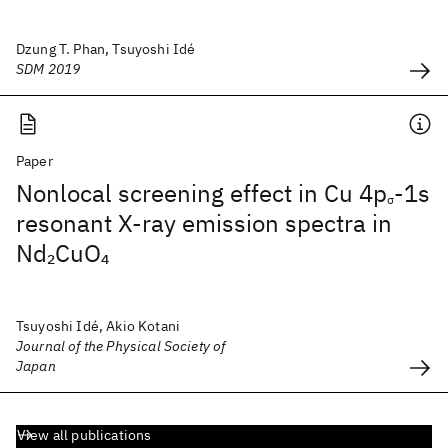
Dzung T. Phan, Tsuyoshi Idé
SDM 2019
Paper
Nonlocal screening effect in Cu 4p
-1s
σ
resonant X-ray emission spectra in
Nd
CuO
2
4
Tsuyoshi Idé, Akio Kotani
Journal of the Physical Society of
Japan
View all publications