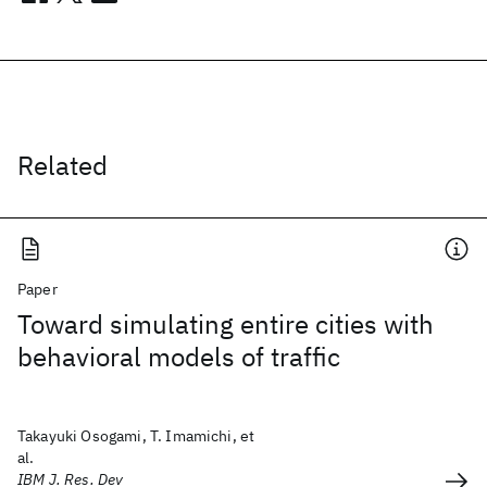
Related
Paper
Toward simulating entire cities with
behavioral models of traffic
Takayuki Osogami, T. Imamichi, et
al.
IBM J. Res. Dev