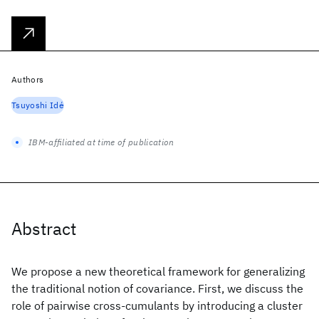
Authors
Tsuyoshi Idé
IBM-affiliated at time of publication
Abstract
We propose a new theoretical framework for generalizing
the traditional notion of covariance. First, we discuss the
role of pairwise cross-cumulants by introducing a cluster