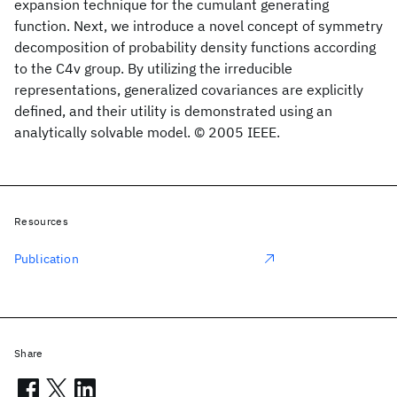
expansion technique for the cumulant generating
function. Next, we introduce a novel concept of symmetry
decomposition of probability density functions according
to the C4v group. By utilizing the irreducible
representations, generalized covariances are explicitly
defined, and their utility is demonstrated using an
analytically solvable model. © 2005 IEEE.
Resources
Publication
Share