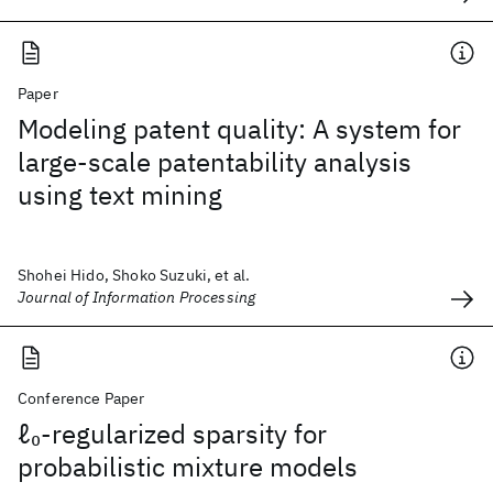
Paper
Modeling patent quality: A system for
large-scale patentability analysis
using text mining
Shohei Hido, Shoko Suzuki, et al.
Journal of Information Processing
Conference Paper
ℓ
-regularized sparsity for
0
probabilistic mixture models