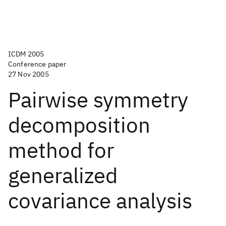
ICDM 2005
Conference paper
27 Nov 2005
Pairwise symmetry
decomposition
method for
generalized
covariance analysis