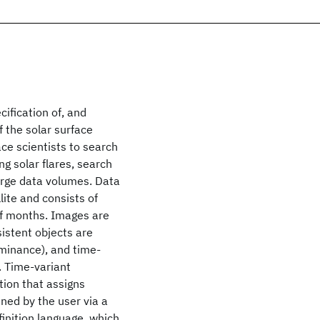
cification of, and
 the solar surface
ace scientists to search
g solar flares, search
large data volumes. Data
lite and consists of
of months. Images are
sistent objects are
uminance), and time-
. Time-variant
tion that assigns
ined by the user via a
inition language, which