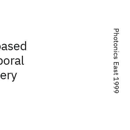
Photonics East 1999
based
poral
ery