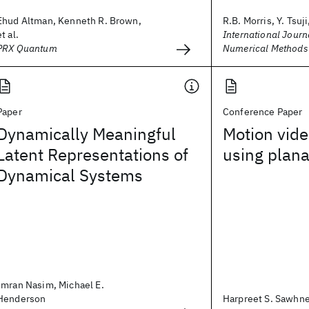
Ehud Altman, Kenneth R. Brown,
R.B. Morris, Y. Tsuji,
et al.
International Journa
PRX Quantum
Numerical Methods 
Paper
Conference Paper
Dynamically Meaningful
Motion vide
Latent Representations of
using plana
Dynamical Systems
Imran Nasim, Michael E.
Henderson
Harpreet S. Sawhn