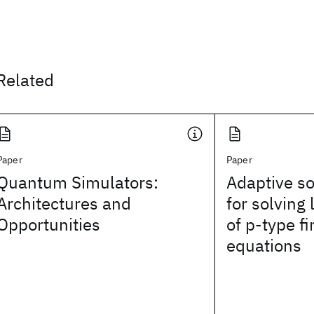
Related
Paper
Paper
Quantum Simulators:
Adaptive so
Architectures and
for solving
Opportunities
of p‐type f
equations