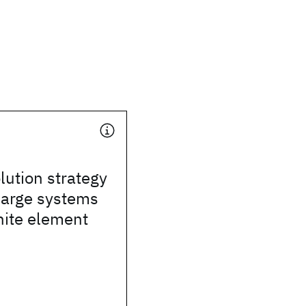
lution strategy
 large systems
inite element