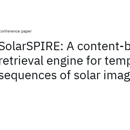
Conference paper
SolarSPIRE: A content-
retrieval engine for tem
sequences of solar imag