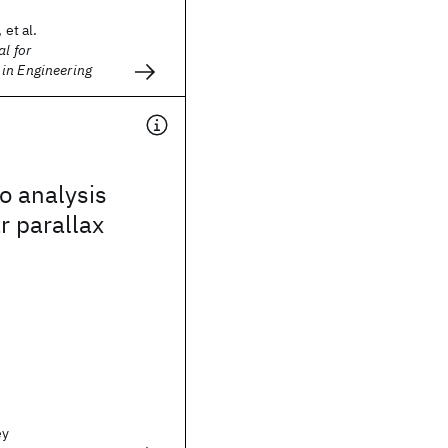
 et al.
l for
in Engineering
o analysis
r parallax
ey