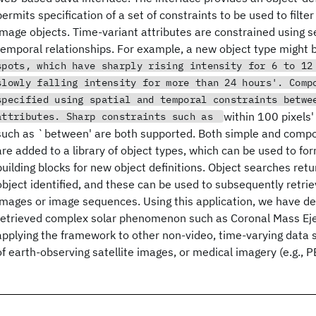
permits specification of a set of constraints to be used to filte
image objects. Time-variant attributes are constrained using 
temporal relationships. For example, a new object type might 
spots, which have sharply rising intensity for 6 to 12
slowly falling intensity for more than 24 hours'. Comp
specified using spatial and temporal constraints betwe
within 100 pixels'
attributes. Sharp constraints such as
such as `between' are both supported. Both simple and compo
are added to a library of object types, which can be used to fo
building blocks for new object definitions. Object searches ret
object identified, and these can be used to subsequently retri
images or image sequences. Using this application, we have de
retrieved complex solar phenomenon such as Coronal Mass Eje
applying the framework to other non-video, time-varying data
of earth-observing satellite images, or medical imagery (e.g., P