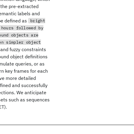
r the pre-extracted
semantic labels and
be defined as
bright
 hours followed by
ound objects are
en simpler object
 and fuzzy constraints
und object definitions
rmulate queries, or as
urn key frames for each
eve more detailed
fined and successfully
ctions. We anticipate
 sets such as sequences
ET).