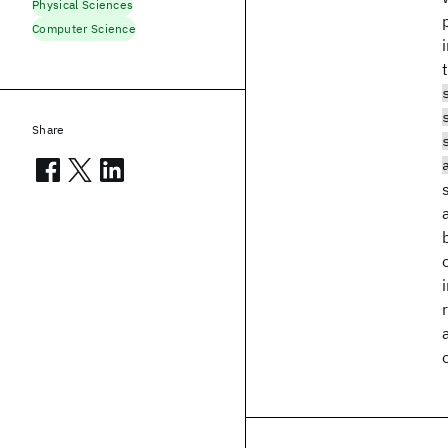
Physical Sciences
Computer Science
Share