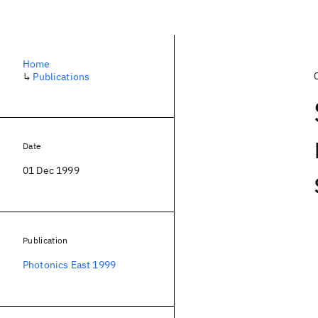
Home
↳
Publications
Date
01 Dec 1999
Publication
Photonics East 1999