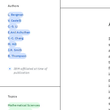
Authors
L. Bergman
V. Castelli
C.-S. Li
E.Anil Achuthan
Y.-C. Chang
M. Hill
J.R. Smith
B. Thompson
IBM-affiliated at time of
publication
Topics
Mathematical Sciences