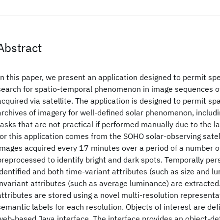
Abstract
In this paper, we present an application designed to permit spe
search for spatio-temporal phenomenon in image sequences of
acquired via satellite. The application is designed to permit sp
archives of imagery for well-defined solar phenomenon, includin
tasks that are not practical if performed manually due to the 
for this application comes from the SOHO solar-observing satel
images acquired every 17 minutes over a period of a number 
preprocessed to identify bright and dark spots. Temporally per
identified and both time-variant attributes (such as size and l
invariant attributes (such as average luminance) are extracted
attributes are stored using a novel multi-resolution representa
semantic labels for each resolution. Objects of interest are def
web-based Java interface. The interface provides an object-def