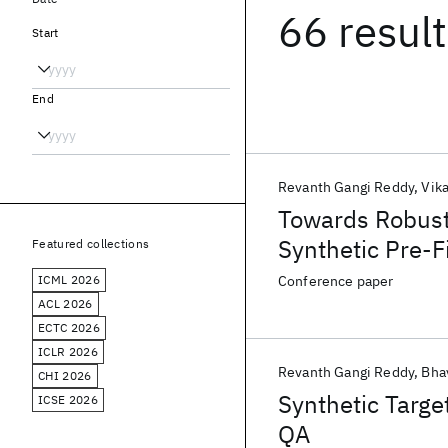
66 resul
Start
End
Revanth Gangi Reddy
Vik
Towards Robust
Synthetic Pre-F
Featured collections
ICML 2026
Conference paper
ACL 2026
ECTC 2026
ICLR 2026
Revanth Gangi Reddy
Bha
CHI 2026
Synthetic Targe
ICSE 2026
QA