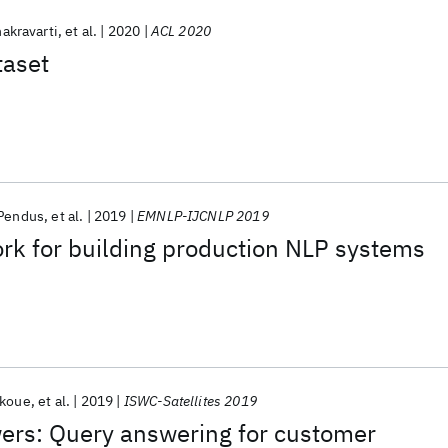
akravarti
et al.
2020
ACL 2020
taset
 Pendus
et al.
2019
EMNLP-IJCNLP 2019
rk for building production NLP systems
okoue
et al.
2019
ISWC-Satellites 2019
wers: Query answering for customer