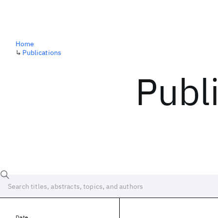
Home
↳
Publications
Publ
Date