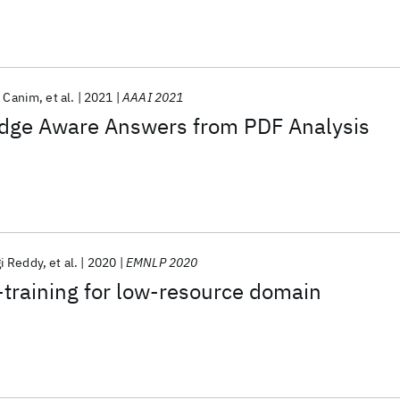
a Canim
et al.
2021
AAAI 2021
dge Aware Answers from PDF Analysis
i Reddy
et al.
2020
EMNLP 2020
-training for low-resource domain