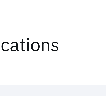
ications