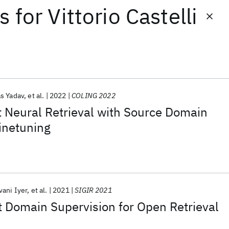
ts
for
Vittorio Castelli
as Yadav
et al.
2022
COLING 2022
 Neural Retrieval with Source Domain
inetuning
vani Iyer
et al.
2021
SIGIR 2021
t Domain Supervision for Open Retrieval