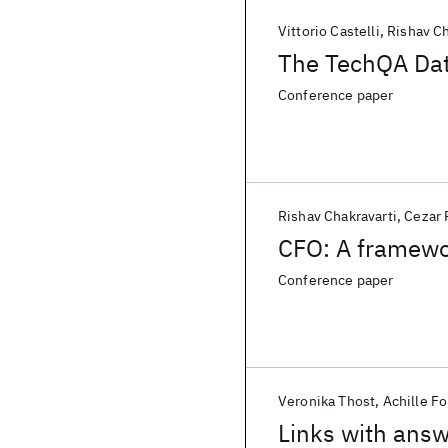
Vittorio Castelli
Rishav Ch
The TechQA Da
Conference paper
Rishav Chakravarti
Cezar
CFO: A framewo
Conference paper
Veronika Thost
Achille F
Links with ans