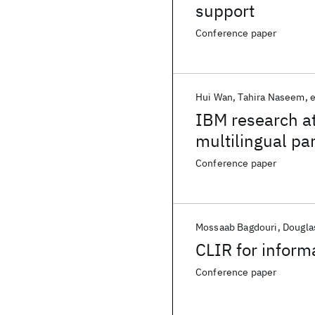
support
Conference paper
Hui Wan
Tahira Naseem
e
IBM research at
multilingual pa
Conference paper
Mossaab Bagdouri
Dougla
CLIR for inform
Conference paper