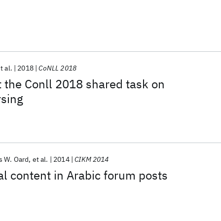
t al.
2018
CoNLL 2018
 the Conll 2018 shared task on
rsing
s W. Oard
et al.
2014
CIKM 2014
al content in Arabic forum posts