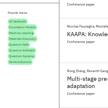
Conference paper
Popular topics
AI Hardware
Nicolas Fauceglia
Mustaf
Foundation Models
KAAPA: Knowle
Machine Learning
Materials Discovery
Conference paper
Quantum Safe
Quantum Software
Quantum Systems
Semiconductors
Rong Zhang
Revanth Gang
Multi-stage pre
adaptation
Conference paper