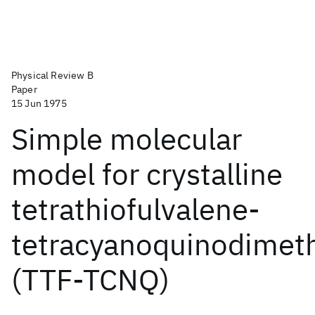
Physical Review B
Paper
15 Jun 1975
Simple molecular
model for crystalline
tetrathiofulvalene-
tetracyanoquinodimet
(TTF-TCNQ)