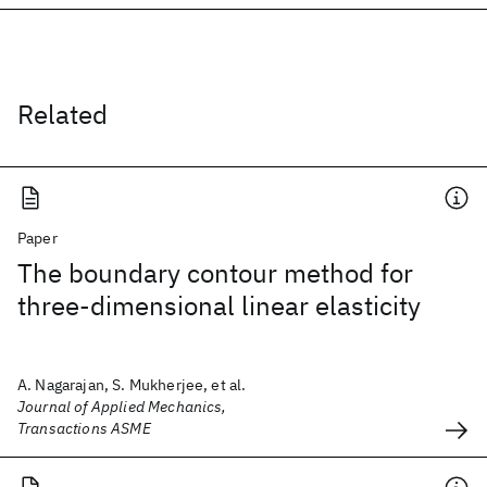
Related
Paper
The boundary contour method for
three-dimensional linear elasticity
A. Nagarajan, S. Mukherjee, et al.
Journal of Applied Mechanics,
Transactions ASME