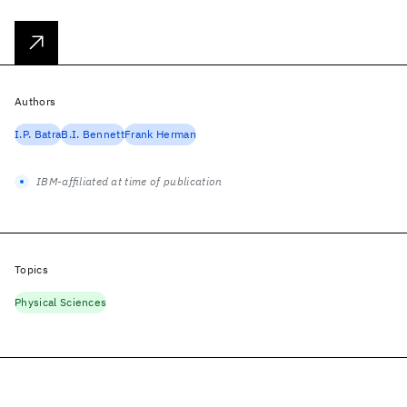
Authors
I.P. Batra
B.I. Bennett
Frank Herman
IBM-affiliated at time of publication
Topics
Physical Sciences