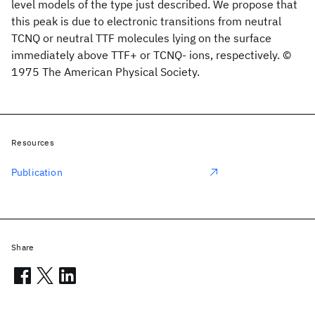
level models of the type just described. We propose that
this peak is due to electronic transitions from neutral
TCNQ or neutral TTF molecules lying on the surface
immediately above TTF+ or TCNQ- ions, respectively. ©
1975 The American Physical Society.
Resources
Publication
Share