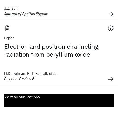
J.Z. Sun
Journal of Applied Physics
Paper
Electron and positron channeling
radiation from beryllium oxide
H.D. Dulman, R.H. Pantell, et al.
Physical Review B
View all publications