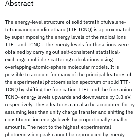
Abstract
The energy-level structure of solid tetrathiofulvalene-
tetracyanoquinodimethane(TTF-TCNQ) is approximated
by superimposing the energy levels of the radical ions
TTF+ and TCNQ-. The energy levels for these ions were
obtained by carrying out self-consistent statistical-
exchange multiple-scattering calculations using
overlapping-atomic-sphere molecular models. It is
possible to account for many of the principal features of
the experimental photoemission spectrum of solid TTF-
TCNQ by shifting the free cation TTF+ and the free anion
TCNQ- energy levels upwards and downwards by 3.8 eV,
respectively. These features can also be accounted for by
assuming less than unity charge transfer and shifting the
constituent-ion energy levels by proportionally smaller
amounts. The next to the highest experimental
photoemission peak cannot be reproduced by energy