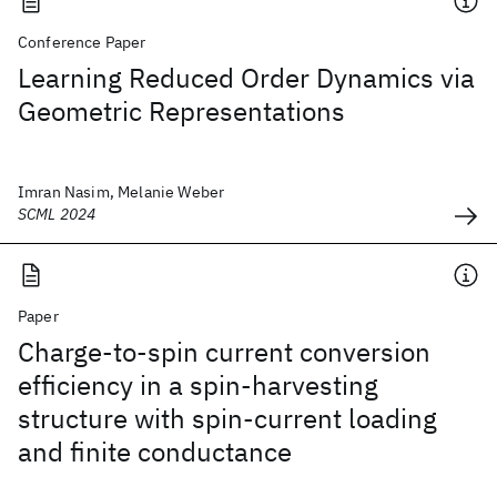
Conference Paper
Learning Reduced Order Dynamics via
Geometric Representations
Imran Nasim, Melanie Weber
SCML 2024
Paper
Charge-to-spin current conversion
efficiency in a spin-harvesting
structure with spin-current loading
and finite conductance