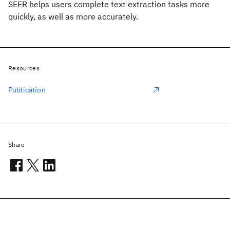
SEER helps users complete text extraction tasks more
quickly, as well as more accurately.
Resources
Publication
Share