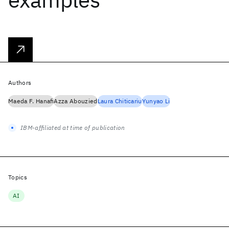
Authors
Maeda F. Hanafi
Azza Abouzied
Laura Chiticariu
Yunyao Li
IBM-affiliated at time of publication
Topics
AI