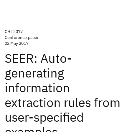
CHI 2017
Conference paper
02 May 2017
SEER: Auto-
generating
information
extraction rules from
user-specified
examples