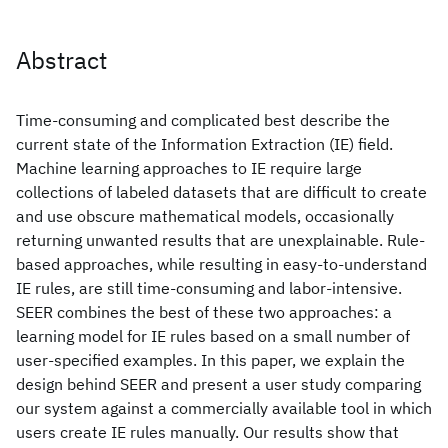
Abstract
Time-consuming and complicated best describe the
current state of the Information Extraction (IE) field.
Machine learning approaches to IE require large
collections of labeled datasets that are difficult to create
and use obscure mathematical models, occasionally
returning unwanted results that are unexplainable. Rule-
based approaches, while resulting in easy-to-understand
IE rules, are still time-consuming and labor-intensive.
SEER combines the best of these two approaches: a
learning model for IE rules based on a small number of
user-specified examples. In this paper, we explain the
design behind SEER and present a user study comparing
our system against a commercially available tool in which
users create IE rules manually. Our results show that