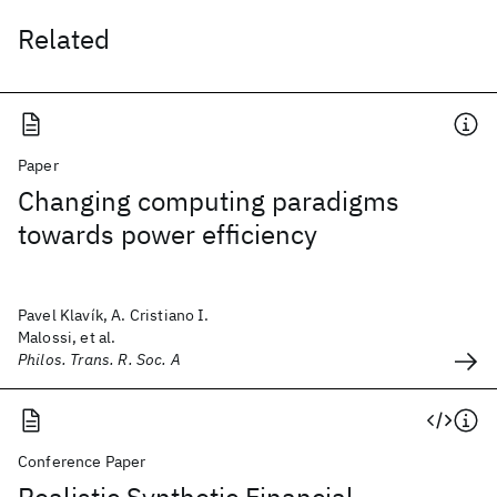
Related
Paper
Changing computing paradigms
towards power efficiency
Pavel Klavík, A. Cristiano I.
Malossi, et al.
Philos. Trans. R. Soc. A
Conference Paper