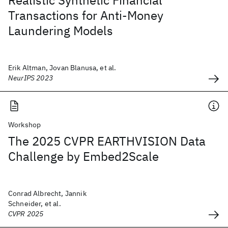
Realistic Synthetic Financial
Transactions for Anti-Money
Laundering Models
Erik Altman, Jovan Blanusa, et al.
NeurIPS 2023
Workshop
The 2025 CVPR EARTHVISION Data
Challenge by Embed2Scale
Conrad Albrecht, Jannik
Schneider, et al.
CVPR 2025