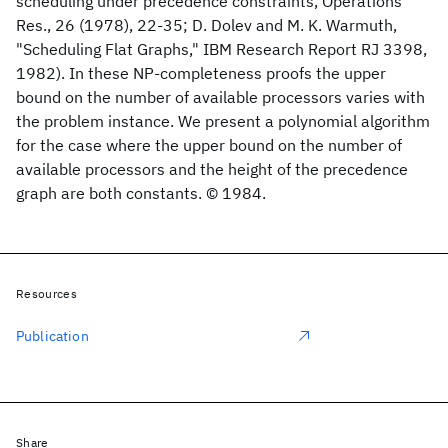
scheduling under precedence constraints, Operations
Res., 26 (1978), 22-35; D. Dolev and M. K. Warmuth,
"Scheduling Flat Graphs," IBM Research Report RJ 3398,
1982). In these NP-completeness proofs the upper
bound on the number of available processors varies with
the problem instance. We present a polynomial algorithm
for the case where the upper bound on the number of
available processors and the height of the precedence
graph are both constants. © 1984.
Resources
Publication
Share