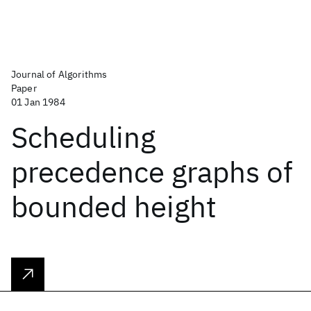
Journal of Algorithms
Paper
01 Jan 1984
Scheduling
precedence graphs of
bounded height