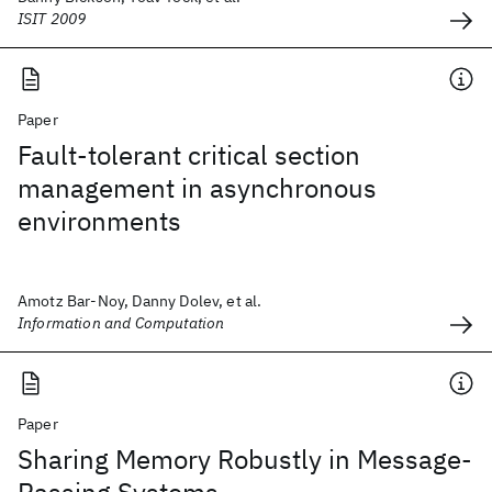
ISIT 2009
Paper
Fault-tolerant critical section
management in asynchronous
environments
Amotz Bar-Noy, Danny Dolev, et al.
Information and Computation
Paper
Sharing Memory Robustly in Message-