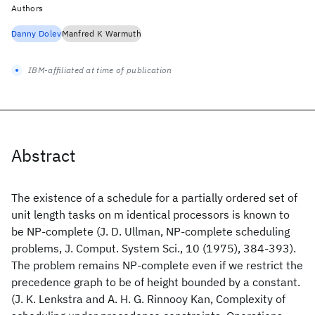
Authors
Danny Dolev
Manfred K Warmuth
IBM-affiliated at time of publication
Abstract
The existence of a schedule for a partially ordered set of
unit length tasks on m identical processors is known to
be NP-complete (J. D. Ullman, NP-complete scheduling
problems, J. Comput. System Sci., 10 (1975), 384-393).
The problem remains NP-complete even if we restrict the
precedence graph to be of height bounded by a constant.
(J. K. Lenkstra and A. H. G. Rinnooy Kan, Complexity of