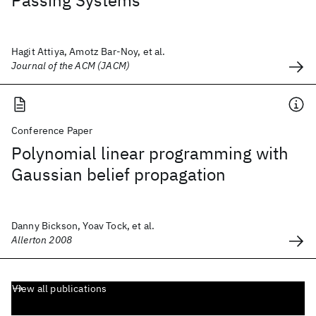
Passing Systems
Hagit Attiya, Amotz Bar-Noy, et al.
Journal of the ACM (JACM)
Conference Paper
Polynomial linear programming with
Gaussian belief propagation
Danny Bickson, Yoav Tock, et al.
Allerton 2008
View all publications