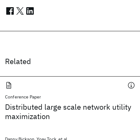
Related
Conference Paper
Distributed large scale network utility
maximization
Danny Bickson, Yoav Tock, et al.