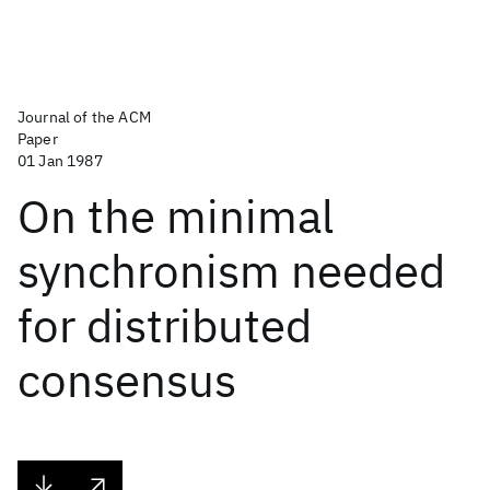
Journal of the ACM
Paper
01 Jan 1987
On the minimal
synchronism needed
for distributed
consensus