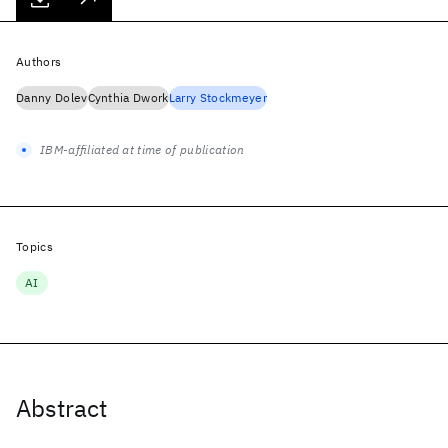
Authors
Danny Dolev
Cynthia Dwork
Larry Stockmeyer
IBM-affiliated at time of publication
Topics
AI
Abstract