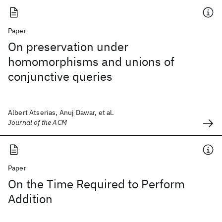
Paper
On preservation under
homomorphisms and unions of
conjunctive queries
Albert Atserias, Anuj Dawar, et al.
Journal of the ACM
Paper
On the Time Required to Perform
Addition