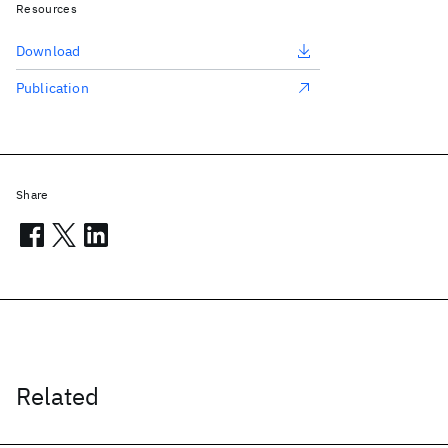
Resources
Download
Publication
Share
Related