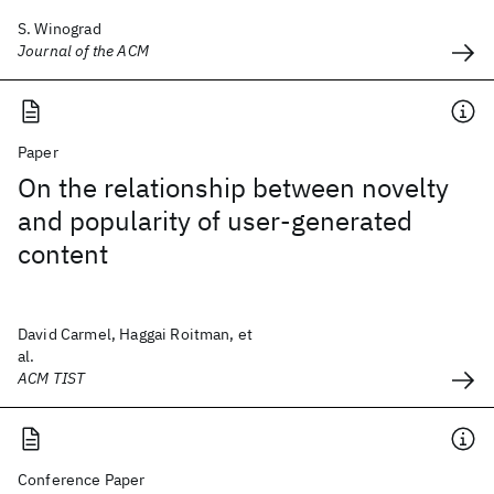
S. Winograd
Journal of the ACM
Paper
On the relationship between novelty
and popularity of user-generated
content
David Carmel, Haggai Roitman, et
al.
ACM TIST
Conference Paper