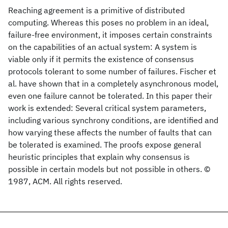
Reaching agreement is a primitive of distributed
computing. Whereas this poses no problem in an ideal,
failure-free environment, it imposes certain constraints
on the capabilities of an actual system: A system is
viable only if it permits the existence of consensus
protocols tolerant to some number of failures. Fischer et
al. have shown that in a completely asynchronous model,
even one failure cannot be tolerated. In this paper their
work is extended: Several critical system parameters,
including various synchrony conditions, are identified and
how varying these affects the number of faults that can
be tolerated is examined. The proofs expose general
heuristic principles that explain why consensus is
possible in certain models but not possible in others. ©
1987, ACM. All rights reserved.