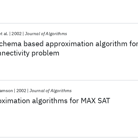
et al.
2002
Journal of Algorithms
schema based approximation algorithm fo
nnectivity problem
liamson
2002
Journal of Algorithms
ximation algorithms for MAX SAT