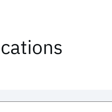
ications