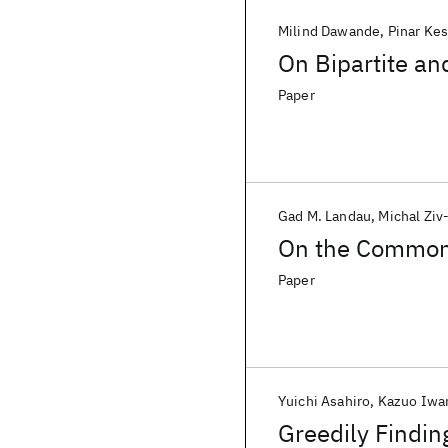
Milind Dawande
Pinar Ke
On Bipartite an
Paper
Gad M. Landau
Michal Ziv
On the Common
Paper
Yuichi Asahiro
Kazuo Iw
Greedily Findi