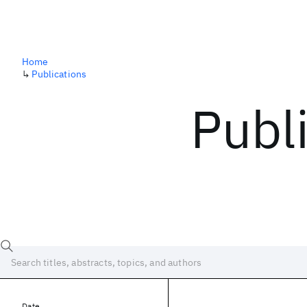
Home
↳
Publications
Publ
Date