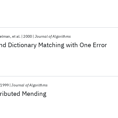
selman
et al.
2000
Journal of Algorithms
nd Dictionary Matching with One Error
1999
Journal of Algorithms
tributed Mending