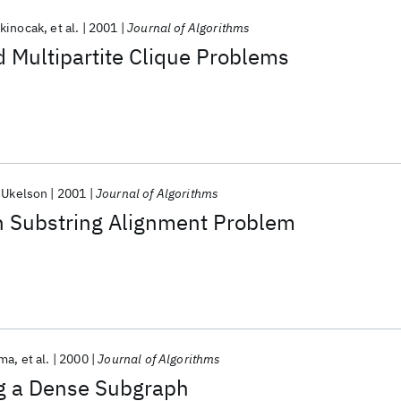
skinocak
et al.
2001
Journal of Algorithms
d Multipartite Clique Problems
-Ukelson
2001
Journal of Algorithms
 Substring Alignment Problem
ama
et al.
2000
Journal of Algorithms
ng a Dense Subgraph