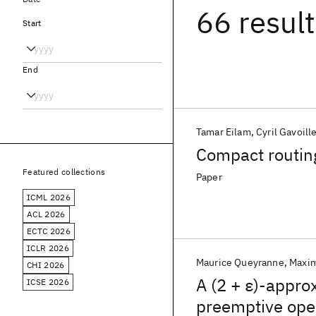
66 resul
Start
End
Tamar Eilam
Cyril Gavoill
Compact routing
Featured collections
Paper
ICML 2026
ACL 2026
ECTC 2026
ICLR 2026
Maurice Queyranne
Maxim
CHI 2026
A (2 + ε)-appro
ICSE 2026
preemptive ope