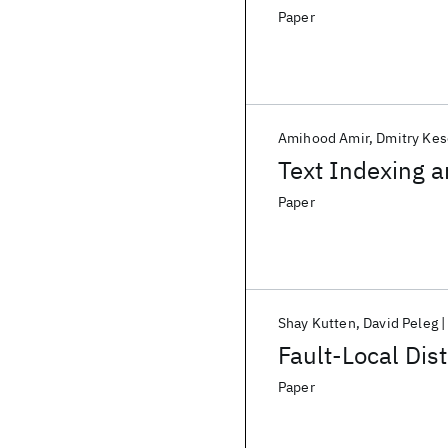
Paper
Amihood Amir
Dmitry Ke
Text Indexing a
Paper
Shay Kutten
David Peleg
Fault-Local Dis
Paper