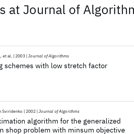
ts
at
Journal of Algorith
e
et al.
2003
Journal of Algorithms
 schemes with low stretch factor
 Sviridenko
2002
Journal of Algorithms
ximation algorithm for the generalized
n shop problem with minsum objective