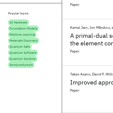
Paper
Popular topics
AI Hardware
Kamal Jain
Ion Mǎndoiu
Foundation Models
A primal-dual 
Machine Learning
Materials Discovery
the element co
Quantum Safe
Paper
Quantum Software
Quantum Systems
Semiconductors
Takao Asano
David P. Wil
Improved appro
Paper