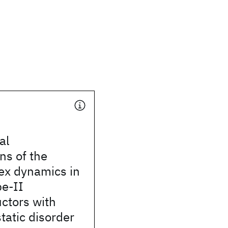
al
ns of the
rtex dynamics in
pe-II
ctors with
static disorder