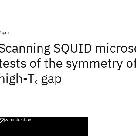
Paper
Scanning SQUID micros
tests of the symmetry o
high-T
gap
c
View publication