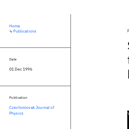
Home
↳
Publications
Date
01 Dec 1996
Publication
Czechoslovak Journal of
Physics