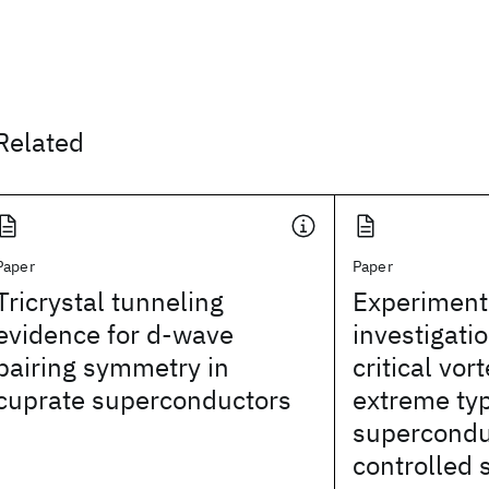
Related
Paper
Paper
Tricrystal tunneling
Experiment
evidence for d-wave
investigatio
pairing symmetry in
critical vo
cuprate superconductors
extreme ty
supercondu
controlled 