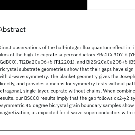
Abstract
Direct observations of the half-integer flux quantum effect in r
films of the high-Tc cuprate superconductors YBa2Cu3O7-δ 
(GdBCO), Tl2Ba2CuO6+δ (T12201), and Bi2Sr2CaCu2O8+δ (BS
tricrystal substrate geometries show that their gaps have sign
with d-wave symmetry. The blanket geometry gives the Josep
directly, and provides a means for symmetry tests without pat
tetragonal, single-layer, cuprate without chains. When combin
results, our BSCCO results imply that the gap follows dx2-y2 s
Asymmetric 45 degree bicrystal grain boundary samples sho
magnetization, as expected for d-wave superconductors with i