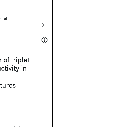
t al.
of triplet
tivity in
2
tures