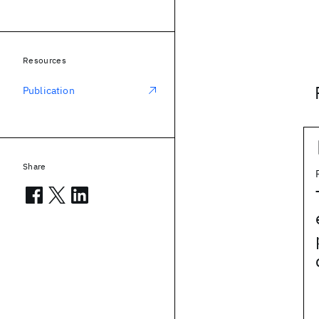
Resources
Publication
Share