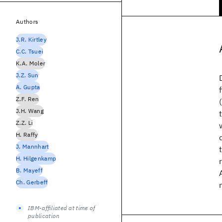
Authors
J.R. Kirtley
C.C. Tsuei
K.A. Moler
J.Z. Sun
A. Gupta
Z.F. Ren
J.H. Wang
Z.Z. Li
H. Raffy
J. Mannhart
H. Hilgenkamp
B. Mayeff
Ch. Gerbeff
IBM-affiliated at time of
publication