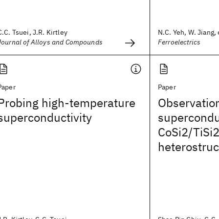
C.C. Tsuei, J.R. Kirtley
N.C. Yeh, W. Jiang, e
Journal of Alloys and Compounds
Ferroelectrics
Paper
Paper
Probing high-temperature
Observation 
superconductivity
superconduc
CoSi2/TiSi
heterostruc