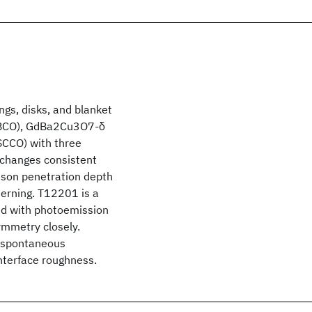
ings, disks, and blanket
(YBCO), GdBa2Cu3O7-δ
CCO) with three
 changes consistent
hson penetration depth
terning. T12201 is a
ed with photoemission
ymmetry closely.
w spontaneous
nterface roughness.