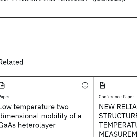
Related
Paper
Conference Paper
Low temperature two-
NEW RELIA
dimensional mobility of a
STRUCTUR
GaAs heterolayer
TEMPERAT
MEASUREM