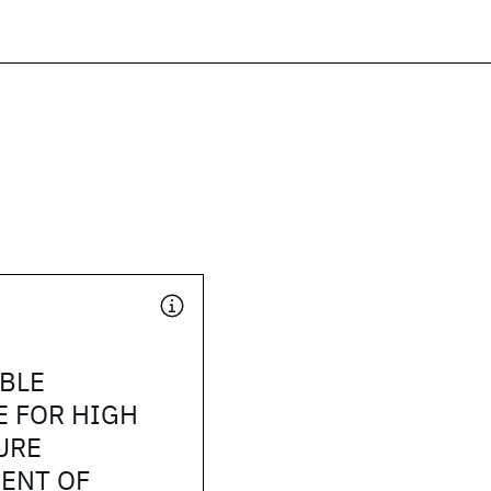
BLE
E FOR HIGH
URE
ENT OF