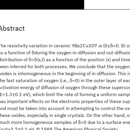
Abstract
The resistivity variation in ceramic YBa2Cu3O7-α (0≤δ<0. 8) o
as a function of δduring the oxygen in-diffusion and out-diffus
distribution of δ=δ(x,t) as a function of the position (x) and time
been inferred for both processes. We conclude that the oxygen 
oxides is inhomogeneous in the beginning of in-diffusion. This 
the fast saturation of oxygen (i.e., δ=0) in the outer layer of ea
activation energy of diffusion of oxygen through these superco
(E=1.3±0.1 eV), which limit the rate of forming a uniform samp
has important effects on the electronic properties of these su
and must be taken into account in attempting to control the o
these oxides, especially in single crystals. On the other hand, 
much more homogeneous samples of δ>0 due to a surface ener
Eout=1.7±0.1 eV. © 1988 The American Physical Society.