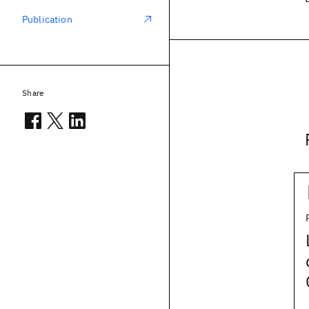
Publication
Share