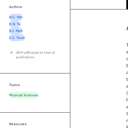
Authors
N.C. Yeh
K.N. Tu
S.I. Park
C.C. Tsuei
IBM-affiliated at time of
publication
Topics
Physical Sciences
Resources