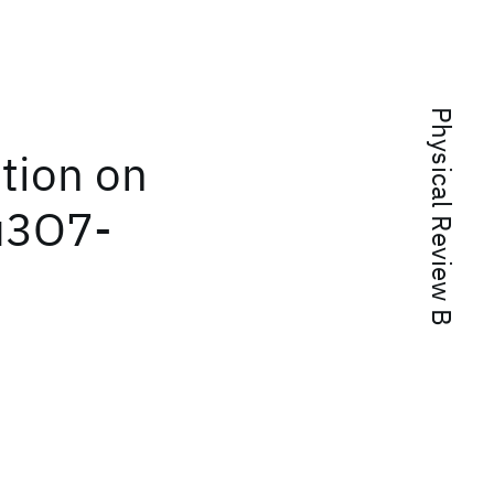
Physical Review B
ution on
Cu3O7-