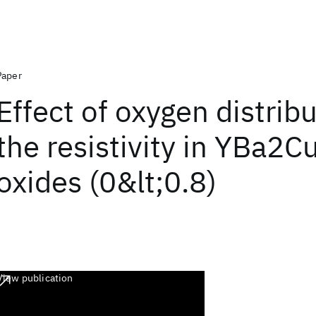
Paper
Effect of oxygen distrib
the resistivity in YBa2
oxides (0&lt;0.8)
View publication