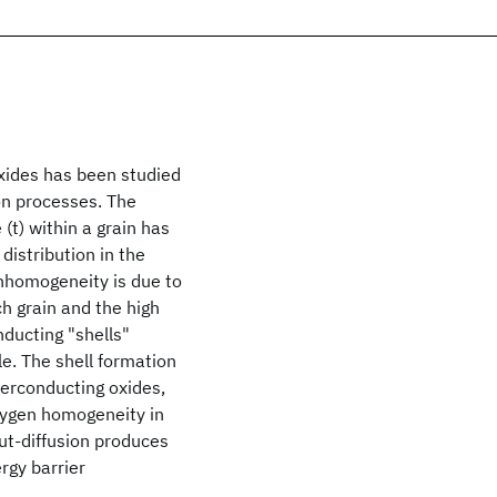
xides has been studied
ion processes. The
 (t) within a grain has
distribution in the
inhomogeneity is due to
ch grain and the high
nducting "shells"
le. The shell formation
perconducting oxides,
xygen homogeneity in
out-diffusion produces
gy barrier