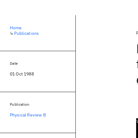
Home
↳
Publications
Date
01 Oct 1988
Publication
Physical Review B