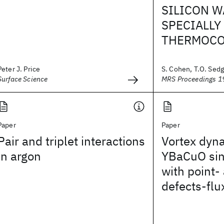
SILICON W
SPECIALLY
THERMOCO
Peter J. Price
S. Cohen, T.O. Sedg
Surface Science
MRS Proceedings 1
Paper
Paper
Pair and triplet interactions
Vortex dyn
in argon
YBaCuO sin
with point- 
defects-flu