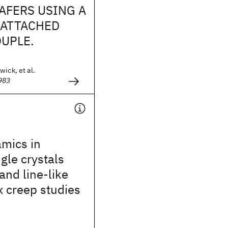
AFERS USING A
 ATTACHED
UPLE.
wick, et al.
983
amics in
gle crystals
and line-like
x creep studies