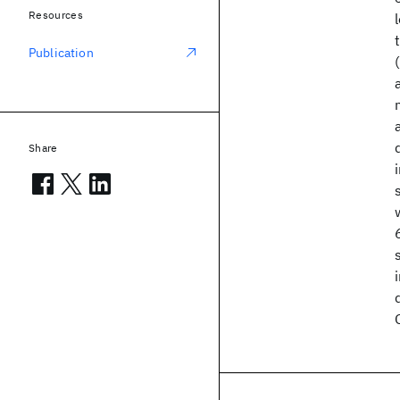
Resources
Publication
Share