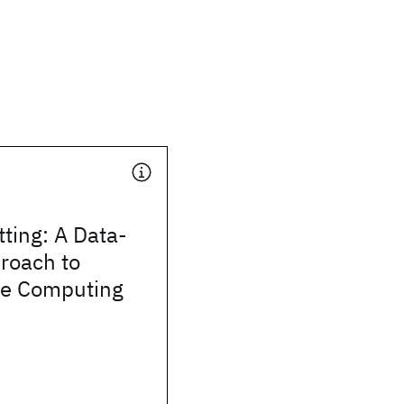
ting: A Data-
roach to
e Computing