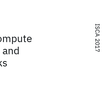
ISCA 2017
compute
g and
ks