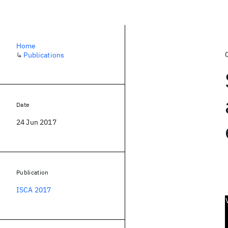
Home
↳
Publications
Date
24 Jun 2017
Publication
ISCA 2017