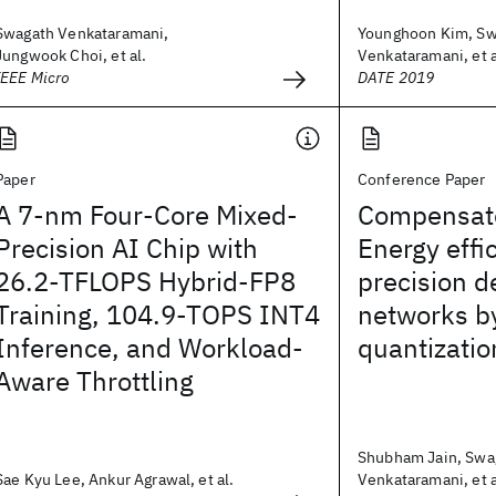
Swagath Venkataramani,
Younghoon Kim, Sw
Jungwook Choi, et al.
Venkataramani, et a
IEEE Micro
DATE 2019
Paper
Conference Paper
A 7-nm Four-Core Mixed-
Compensat
Precision AI Chip with
Energy effi
26.2-TFLOPS Hybrid-FP8
precision d
Training, 104.9-TOPS INT4
networks b
Inference, and Workload-
quantizatio
Aware Throttling
Shubham Jain, Swa
Sae Kyu Lee, Ankur Agrawal, et al.
Venkataramani, et a