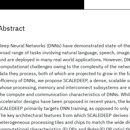
Abstract
Deep Neural Networks (DNNs) have demonstrated state-of-the
broad range of tasks involving natural language, speech, image
and are deployed in many real world applications. However, D
computational challenges owing to the complexity of the netw
data they process, both of which are projected to grow in the f
effciency of DNNs, we propose SCALEDEEP, a dense, scalable se
whose processing, memory and interconnect subsystems are sp
the compute and communication characteristics of DNNs. Whi
accelerator designs have been proposed in recent years, the ke
SCALEDEEP primarily targets DNN training, as opposed to only 
The key architectural features from which SCALEDEEP derives its
heterogeneous processing tiles and chips to match the wide div
computational characteristics (FLOPs and Bytes/FLOP ratio) tha