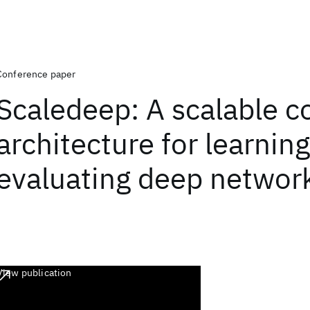
Conference paper
Scaledeep: A scalable 
architecture for learnin
evaluating deep networ
View publication