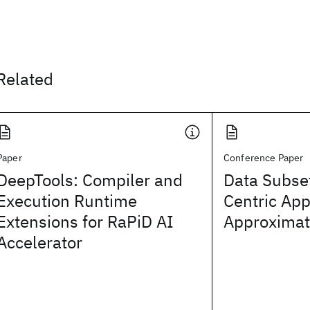
Related
Paper
Conference Paper
DeepTools: Compiler and
Data Subset
Execution Runtime
Centric App
Extensions for RaPiD AI
Approximat
Accelerator