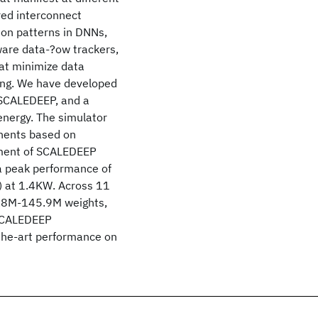
ered interconnect
on patterns in DNNs,
ware data-?ow trackers,
at minimize data
ing. We have developed
 SCALEDEEP, and a
energy. The simulator
nents based on
iment of SCALEDEEP
a peak performance of
) at 1.4KW. Across 11
6.8M-145.9M weights,
 SCALEDEEP
the-art performance on