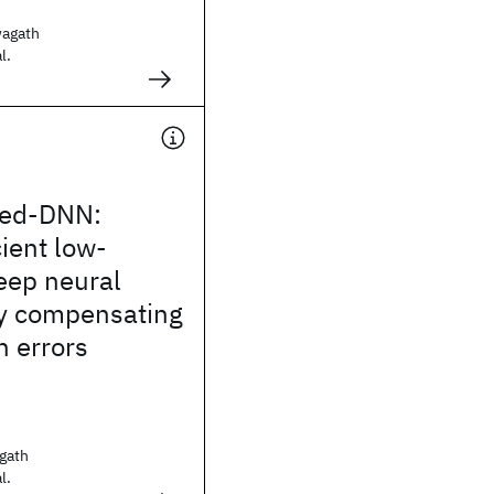
agath
l.
ed-DNN:
cient low-
eep neural
y compensating
n errors
gath
l.