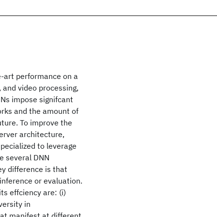
-art performance on a
, and video processing,
NNs impose signifcant
orks and the amount of
uture. To improve the
rver architecture,
ecialized to leverage
le several DNN
y difference is that
inference or evaluation.
 effciency are: (i)
ersity in
t manifest at different