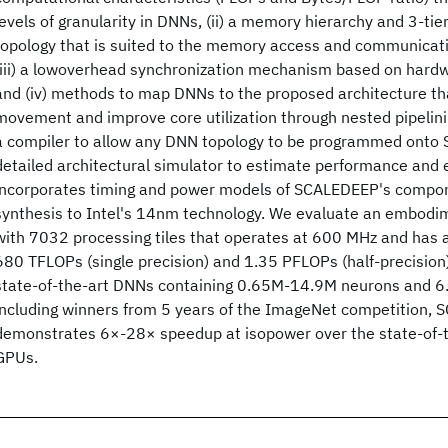
levels of granularity in DNNs, (ii) a memory hierarchy and 3-ti
topology that is suited to the memory access and communicati
(iii) a lowoverhead synchronization mechanism based on hard
and (iv) methods to map DNNs to the proposed architecture th
movement and improve core utilization through nested pipelin
a compiler to allow any DNN topology to be programmed onto
detailed architectural simulator to estimate performance and 
incorporates timing and power models of SCALEDEEP's compo
synthesis to Intel's 14nm technology. We evaluate an embod
with 7032 processing tiles that operates at 600 MHz and has 
680 TFLOPs (single precision) and 1.35 PFLOPs (half-precision
state-of-the-art DNNs containing 0.65M-14.9M neurons and 
including winners from 5 years of the ImageNet competition,
demonstrates 6×-28× speedup at isopower over the state-of-
GPUs.