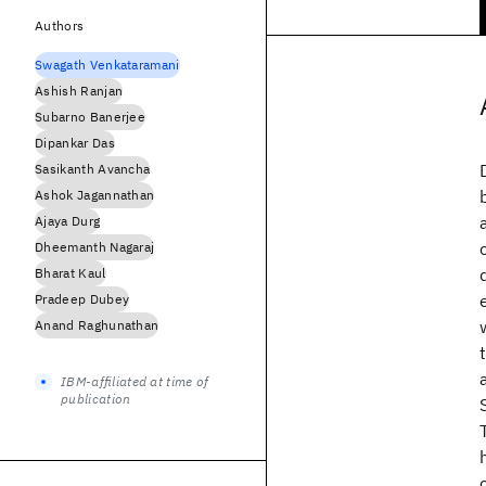
Authors
Swagath Venkataramani
Ashish Ranjan
Subarno Banerjee
Dipankar Das
Sasikanth Avancha
Ashok Jagannathan
Ajaya Durg
Dheemanth Nagaraj
Bharat Kaul
Pradeep Dubey
Anand Raghunathan
IBM-affiliated at time of
publication