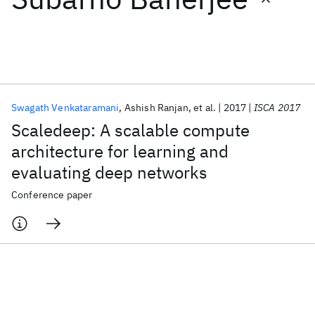
Featured collections
ICML 2026
ACL 2026
ECTC 2026
ICLR 2026
CHI 2026
ICSE 2026
Swagath Venkataramani
Ashish Ranjan
et al.
2017
ISCA 2017
Scaledeep: A scalable compute
Popular topics
architecture for learning and
evaluating deep networks
AI Hardware
Foundation Models
Machine Learning
Materials Discovery
Quantum Safe
Quantum Software
Conference paper
Quantum Systems
Semiconductors