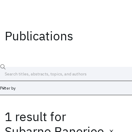
Publications
Filter by
1 result
for
Date
Start
End
Subarno Banerjee