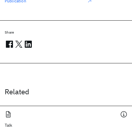
Publication
Share
Related
Talk