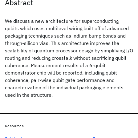
Abstract
We discuss a new architecture for superconducting
qubits which uses multilevel wiring built off of advanced
packaging techniques such as indium bump bonds and
through-silicon vias. This architecture improves the
scalability of quantum processor design by simplifying I/O
routing and reducing crosstalk without sacrificing qubit
coherence. Measurement results of a 6-qubit
demonstrator chip will be reported, including qubit
coherence, pair-wise qubit gate performance and
characterization of the individual packaging elements
used in the structure.
Resources