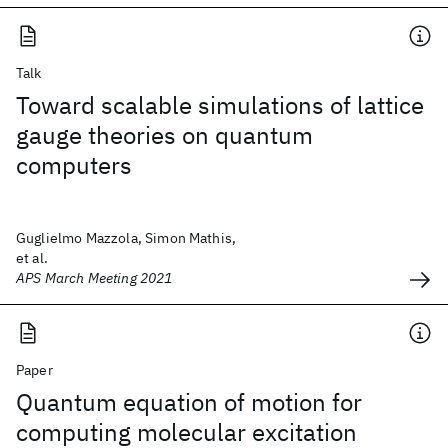
Talk
Toward scalable simulations of lattice
gauge theories on quantum
computers
Guglielmo Mazzola, Simon Mathis,
et al.
APS March Meeting 2021
Paper
Quantum equation of motion for
computing molecular excitation