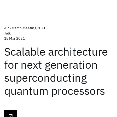
APS March Meeting 2021
Talk
15 Mar 2021
Scalable architecture
for next generation
superconducting
quantum processors