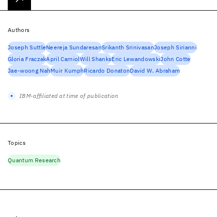
Authors
Joseph Suttle
Neereja Sundaresan
Srikanth Srinivasan
Joseph Sirianni
Gloria Fraczak
April Carniol
Will Shanks
Eric Lewandowski
John Cotte
Jae-woong Nah
Muir Kumph
Ricardo Donaton
David W. Abraham
IBM-affiliated at time of publication
Topics
Quantum Research