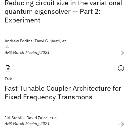
Reducing circuit size in the variational
quantum eigensolver -- Part 2:
Experiment
Andrew Eddins, Tanvi Gujarati, et
al.
APS March Meeting 2021
Talk
Fast Tunable Coupler Architecture for
Fixed Frequency Transmons
Jiri Stehlik, David Zajac, et al.
APS March Meeting 2021