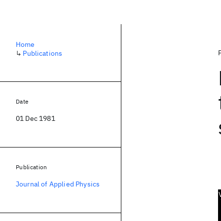
Home
↳
Publications
Date
01 Dec 1981
Publication
Journal of Applied Physics