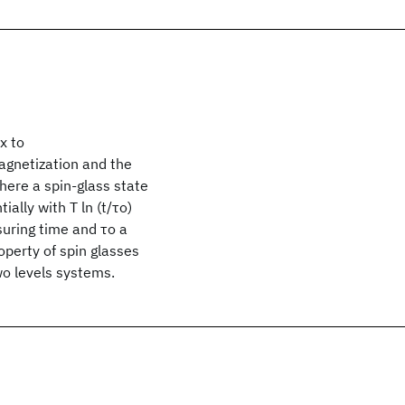
x to
gnetization and the
ere a spin-glass state
ally with T ln (t/τo)
suring time and τo a
operty of spin glasses
wo levels systems.