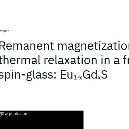
Paper
Remanent magnetizatio
thermal relaxation in a 
spin-glass: Eu
Gd
S
1-x
x
View publication