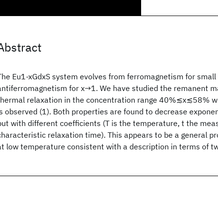
Abstract
The Eu1-xGdxS system evolves from ferromagnetism for small 
antiferromagnetism for x→1. We have studied the remanent ma
thermal relaxation in the concentration range 40%≲x≲58% wh
is observed (1). Both properties are found to decrease exponenti
but with different coefficients (T is the temperature, t the mea
characteristic relaxation time). This appears to be a general pr
at low temperature consistent with a description in terms of t