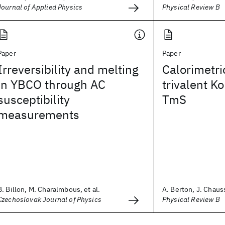
Journal of Applied Physics
Physical Review B
Paper
Paper
Irreversibility and melting
Calorimetri
in YBCO through AC
trivalent 
susceptibility
TmS
measurements
B. Billon, M. Charalmbous, et al.
A. Berton, J. Chauss
Czechoslovak Journal of Physics
Physical Review B