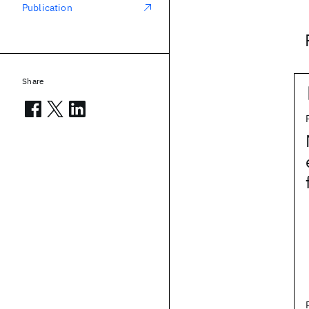
Publication
Share