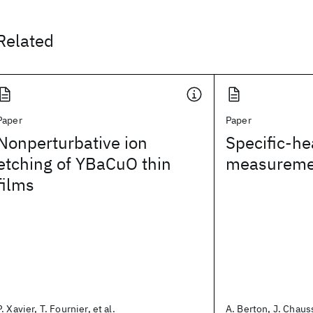
Related
Paper
Paper
Nonperturbative ion
Specific-he
etching of YBaCuO thin
measureme
films
P. Xavier, T. Fournier, et al.
A. Berton, J. Chauss