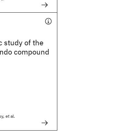
c study of the
Kondo compound
y, et al.