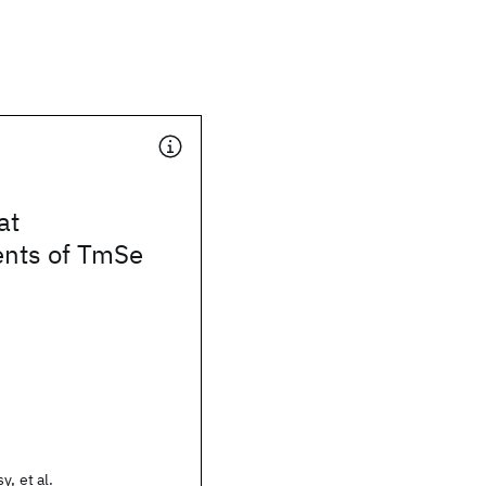
at
nts of TmSe
y, et al.