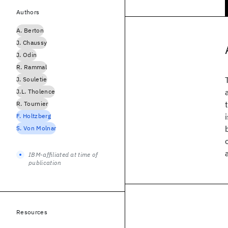
Authors
A. Berton
J. Chaussy
J. Odin
R. Rammal
J. Souletie
J.L. Tholence
R. Tournier
F. Holtzberg
S. Von Molnar
IBM-affiliated at time of
publication
Resources