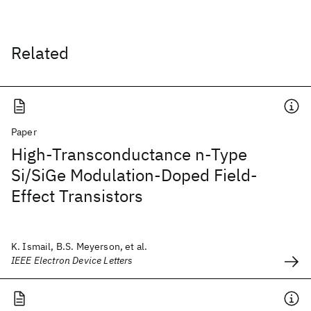
Related
Paper
High-Transconductance n-Type
Si/SiGe Modulation-Doped Field-
Effect Transistors
K. Ismail, B.S. Meyerson, et al.
IEEE Electron Device Letters