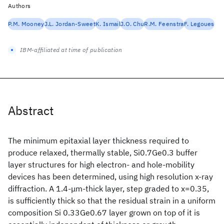
Authors
P.M. Mooney
J.L. Jordan-Sweet
K. Ismail
J.O. Chu
R.M. Feenstra
F. Legoues
IBM-affiliated at time of publication
Abstract
The minimum epitaxial layer thickness required to
produce relaxed, thermally stable, Si0.7Ge0.3 buffer
layer structures for high electron- and hole-mobility
devices has been determined, using high resolution x-ray
diffraction. A 1.4-μm-thick layer, step graded to x=0.35,
is sufficiently thick so that the residual strain in a uniform
composition Si 0.33Ge0.67 layer grown on top of it is