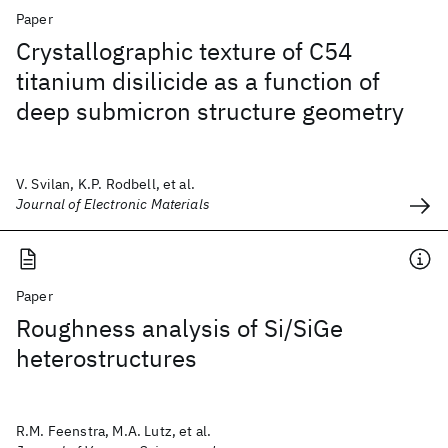
Paper
Crystallographic texture of C54
titanium disilicide as a function of
deep submicron structure geometry
V. Svilan, K.P. Rodbell, et al.
Journal of Electronic Materials
Paper
Roughness analysis of Si/SiGe
heterostructures
R.M. Feenstra, M.A. Lutz, et al.