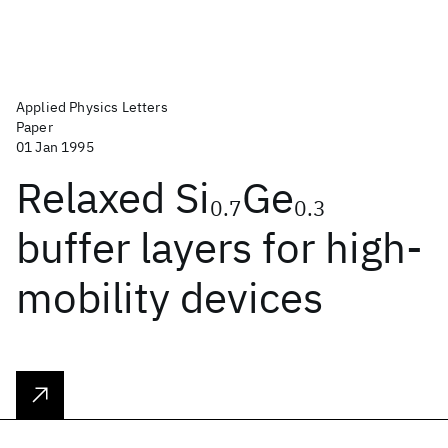
Applied Physics Letters
Paper
01 Jan 1995
Relaxed Si
Ge
0.7
0.3
buffer layers for high-
mobility devices