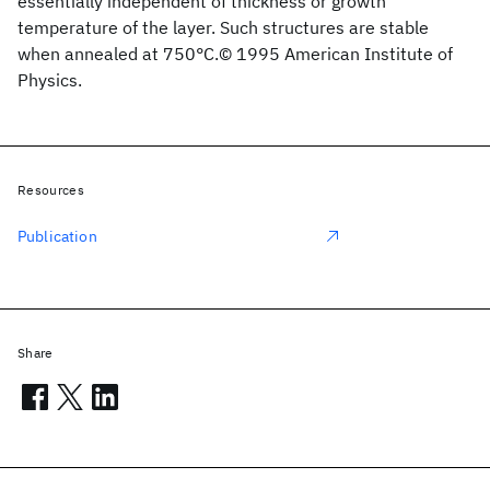
essentially independent of thickness or growth
temperature of the layer. Such structures are stable
when annealed at 750°C.© 1995 American Institute of
Physics.
Resources
Publication
Share