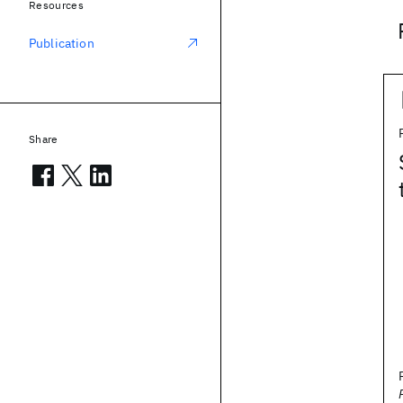
Resources
Publication
Share