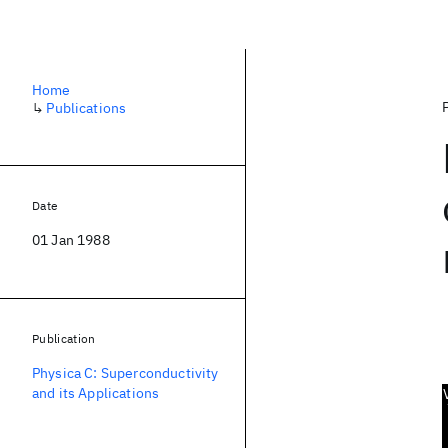
Home
↳
Publications
Date
01 Jan 1988
Publication
Physica C: Superconductivity
and its Applications