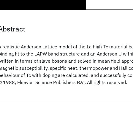
Abstract
A realistic Anderson Lattice model of the La high-Tc material b
binding fit to the LAPW band structure and an Anderson U within
written in terms of slave bosons and solved in mean field appr
magnetic susceptibility, specific heat, thermopower and Hall co
behaviour of Tc with doping are calculated, and successfully c
© 1988, Elsevier Science Publishers B.V.. All rights reserved.