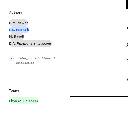
Authors
D.M. Newns
P.C. Pattnaik
M. Rasolt
D.A. Papaconstantopolous
IBM-affiliated at time of
publication
Topics
Physical Sciences