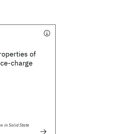
operties of
ace-charge
ws in Solid State