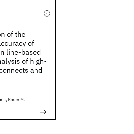
on of the
accuracy of
on line-based
nalysis of high-
rconnects and
ris, Karen M.