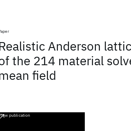
Paper
Realistic Anderson latt
of the 214 material solv
mean field
View publication