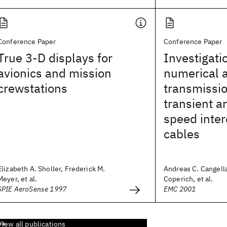
Conference Paper
Conference Paper
True 3-D displays for
Investigati
avionics and mission
numerical 
crewstations
transmissi
transient a
speed inte
cables
Elizabeth A. Sholler, Frederick M.
Andreas C. Cangella
Meyer, et al.
Coperich, et al.
SPIE AeroSense 1997
EMC 2001
View all publications