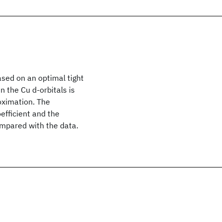
ased on an optimal tight
 the Cu d-orbitals is
oximation. The
efficient and the
ompared with the data.