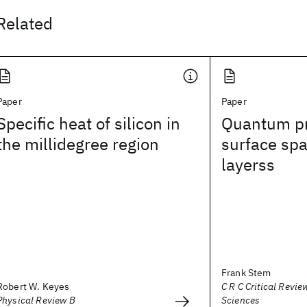
Related
Paper
Paper
Specific heat of silicon in
Quantum pr
the millidegree region
surface sp
layerss
Frank Stem
Robert W. Keyes
C R C Critical Revie
Physical Review B
Sciences