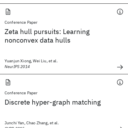
Conference Paper
Zeta hull pursuits: Learning
nonconvex data hulls
Yuanjun Xiong, Wei Liu, et al.
NeurIPS 2014
Conference Paper
Discrete hyper-graph matching
Junchi Yan, Chao Zhang, et al.