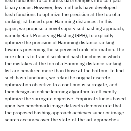
hash functions to compress data samples into compact
binary codes. However, few methods have developed
hash functions to optimize the precision at the top of a
ranking list based upon Hamming distances. In this
paper, we propose a novel supervised hashing approach,
namely Rank Preserving Hashing (RPH), to explicitly
optimize the precision of Hamming distance ranking
towards preserving the supervised rank information. The
core idea is to train disciplined hash functions in which
the mistakes at the top of a Hamming-distance ranking
list are penalized more than those at the bottom. To find
such hash functions, we relax the original discrete
optimization objective to a continuous surrogate, and
then design an online learning algorithm to efficiently
optimize the surrogate objective. Empirical studies based
upon two benchmark image datasets demonstrate that
the proposed hashing approach achieves superior image
search accuracy over the state-of-the-art approaches.