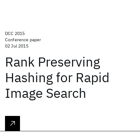
DCC 2015
Conference paper
02 Jul 2015
Rank Preserving
Hashing for Rapid
Image Search