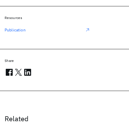
Resources
Publication
Share
Related