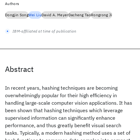
Authors
Dongjin Song
Wei Liu
David A. Meyer
Dacheng Tao
Rongrong Ji
IBM-affiliated at time of publication
Abstract
In recent years, hashing techniques are becoming
overwhelmingly popular for their high efficiency in
handling large-scale computer vision applications. It has
been shown that hashing techniques which leverage
supervised information can significantly enhance
performance, and thus greatly benefit visual search
tasks. Typically, a modern hashing method uses a set of