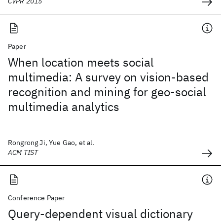
CVPR 2015
Paper
When location meets social
multimedia: A survey on vision-based
recognition and mining for geo-social
multimedia analytics
Rongrong Ji, Yue Gao, et al.
ACM TIST
Conference Paper
Query-dependent visual dictionary