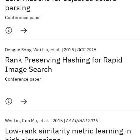
parsing
Conference paper
Dongjin Song
Wei Liu
et al.
2015
DCC 2015
Rank Preserving Hashing for Rapid
Image Search
Conference paper
Wei Liu
Cun Mu
et al.
2015
AAAI/IAAI 2015
Low-rank similarity metric learning in