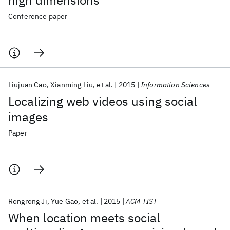
high dimensions
Conference paper
Liujuan Cao
Xianming Liu
et al.
2015
Information Sciences
Localizing web videos using social
images
Paper
Rongrong Ji
Yue Gao
et al.
2015
ACM TIST
When location meets social