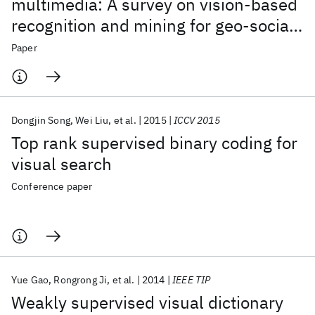
multimedia: A survey on vision-based
recognition and mining for geo-social
multimedia analytics
Paper
Dongjin Song
Wei Liu
et al.
2015
ICCV 2015
Top rank supervised binary coding for
visual search
Conference paper
Yue Gao
Rongrong Ji
et al.
2014
IEEE TIP
Weakly supervised visual dictionary