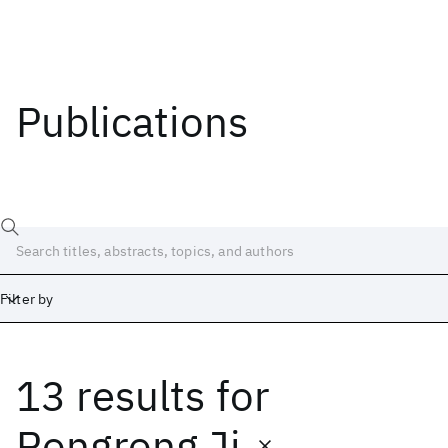
Publications
Filter by
13 results
for
Date
Start
End
Rongrong Ji