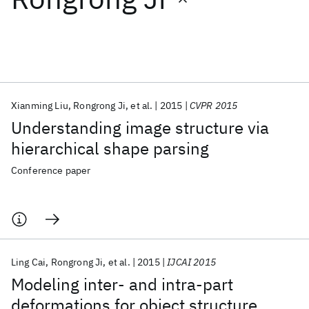
Featured collections
ICML 2026
ACL 2026
ECTC 2026
ICLR 2026
CHI 2026
ICSE 2026
Xianming Liu
Rongrong Ji
et al.
2015
CVPR 2015
Understanding image structure via
Popular topics
hierarchical shape parsing
AI Hardware
Foundation Models
Machine Learning
Conference paper
Materials Discovery
Quantum Safe
Quantum Software
Quantum Systems
Semiconductors
Ling Cai
Rongrong Ji
et al.
2015
IJCAI 2015
Modeling inter- and intra-part
deformations for object structure