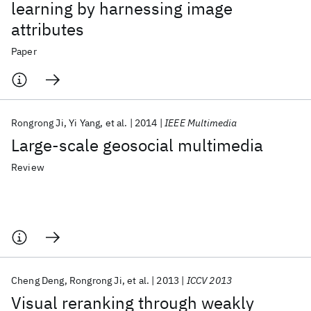
learning by harnessing image
attributes
Paper
Rongrong Ji
Yi Yang
et al.
2014
IEEE Multimedia
Large-scale geosocial multimedia
Review
Cheng Deng
Rongrong Ji
et al.
2013
ICCV 2013
Visual reranking through weakly