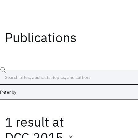
Publications
Filter by
1 result
at
Date
Start
End
DCC 2015