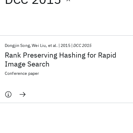
Featured collections
ICML 2026
ACL 2026
ECTC 2026
ICLR 2026
CHI 2026
ICSE 2026
Dongjin Song
Wei Liu
et al.
2015
DCC 2015
Rank Preserving Hashing for Rapid
Popular topics
Image Search
AI Hardware
Foundation Models
Machine Learning
Conference paper
Materials Discovery
Quantum Safe
Quantum Software
Quantum Systems
Semiconductors