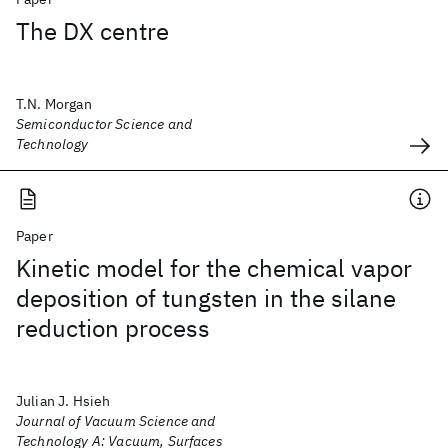
The DX centre
T.N. Morgan
Semiconductor Science and
Technology
Paper
Kinetic model for the chemical vapor
deposition of tungsten in the silane
reduction process
Julian J. Hsieh
Journal of Vacuum Science and
Technology A: Vacuum, Surfaces