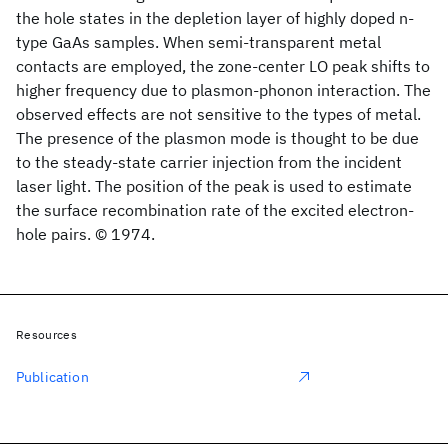
the hole states in the depletion layer of highly doped n-
type GaAs samples. When semi-transparent metal
contacts are employed, the zone-center LO peak shifts to
higher frequency due to plasmon-phonon interaction. The
observed effects are not sensitive to the types of metal.
The presence of the plasmon mode is thought to be due
to the steady-state carrier injection from the incident
laser light. The position of the peak is used to estimate
the surface recombination rate of the excited electron-
hole pairs. © 1974.
Resources
Publication