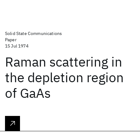
Solid State Communications
Paper
15 Jul 1974
Raman scattering in
the depletion region
of GaAs