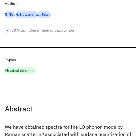
Authors
R. Tsu
H. Kawamura
L. Esaki
IBM-affiliated at time of publication
Topics
Physical Sciences
Abstract
We have obtained spectra for the LO phonon mode by
Raman scattering associated with surface quantization of