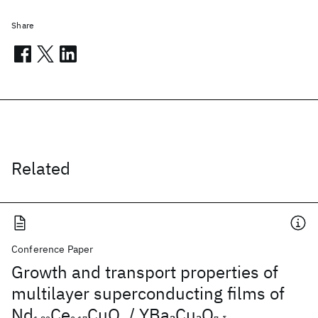
Share
Related
Conference Paper
Growth and transport properties of
multilayer superconducting films of
Nd
Ce
CuO
/ YBa
Cu
O
2
3