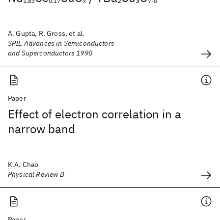
1.83
0.17
x
7-δ
A. Gupta, R. Gross, et al.
SPIE Advances in Semiconductors
and Superconductors 1990
Paper
Effect of electron correlation in a
narrow band
K.A. Chao
Physical Review B
Paper