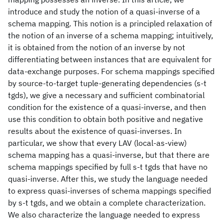
introduce and study the notion of a quasi-inverse of a
schema mapping. This notion is a principled relaxation of
the notion of an inverse of a schema mapping; intuitively,
it is obtained from the notion of an inverse by not
differentiating between instances that are equivalent for
data-exchange purposes. For schema mappings specified
by source-to-target tuple-generating dependencies (s-t
tgds), we give a necessary and sufficient combinatorial
condition for the existence of a quasi-inverse, and then
use this condition to obtain both positive and negative
results about the existence of quasi-inverses. In
particular, we show that every LAV (local-as-view)
schema mapping has a quasi-inverse, but that there are
schema mappings specified by full s-t tgds that have no
quasi-inverse. After this, we study the language needed
to express quasi-inverses of schema mappings specified
by s-t tgds, and we obtain a complete characterization.
We also characterize the language needed to express