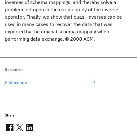
inverses of schema mappings, and thereby solve a
problem left open in the earlier study of the inverse
operator. Finally, we show that quasi-inverses can be
used in many cases to recover the data that was
exported by the original schema mapping when
performing data exchange. © 2008 ACM.
Resources
Publication
Share