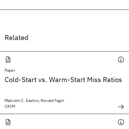
Related
Paper
Cold-Start vs. Warm-Start Miss Ratios
Malcolm C. Easton, Ronald Fagin
CACM