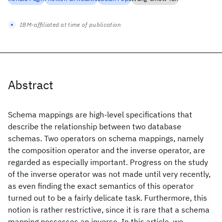
IBM-affiliated at time of publication
Abstract
Schema mappings are high-level specifications that
describe the relationship between two database
schemas. Two operators on schema mappings, namely
the composition operator and the inverse operator, are
regarded as especially important. Progress on the study
of the inverse operator was not made until very recently,
as even finding the exact semantics of this operator
turned out to be a fairly delicate task. Furthermore, this
notion is rather restrictive, since it is rare that a schema
mapping possesses an inverse. In this article, we