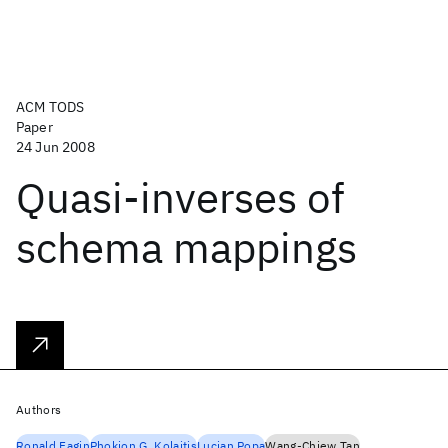
ACM TODS
Paper
24 Jun 2008
Quasi-inverses of
schema mappings
Authors
Ronald Fagin
Phokion G. Kolaitis
Lucian Popa
Wang-Chiew Tan