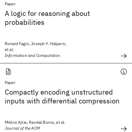
Paper
A logic for reasoning about
probabilities
Ronald Fagin, Joseph Y. Halpern,
et al.
Information and Computation
Paper
Compactly encoding unstructured
inputs with differential compression
Miklos Ajtai, Randal Burns, et al.
Journal of the ACM