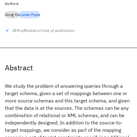
Authors
Cong Yu
Lucian Popa
IBM-affiliated at time of publication
Abstract
We study the problem of answering queries through a
target schema, given a set of mappings between one or
more source schemas and this target schema, and given
that the data is at the sources. The schemas can be any
combination of relational or XML schemas, and can be
independently designed. In addition to the source-to-
target mappings, we consider as part of the mapping