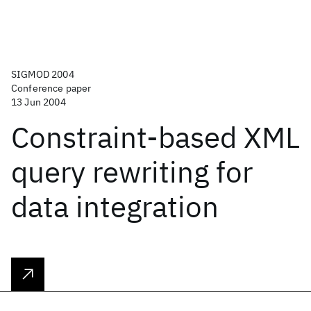
SIGMOD 2004
Conference paper
13 Jun 2004
Constraint-based XML
query rewriting for
data integration