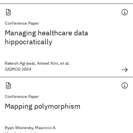
Conference Paper
Managing healthcare data
hippocratically
Rakesh Agrawal, Ameet Kini, et al.
SIGMOD 2004
Conference Paper
Mapping polymorphism
Ryan Wisnesky, Mauricio A.