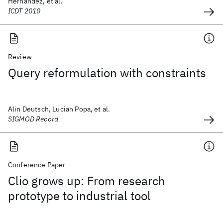
Hernández, et al.
ICDT 2010
Review
Query reformulation with constraints
Alin Deutsch, Lucian Popa, et al.
SIGMOD Record
Conference Paper
Clio grows up: From research
prototype to industrial tool