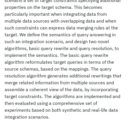
scenario a set of target constraints specifying additional
properties on the target schema. This becomes
particularly important when integrating data from
multiple data sources with overlapping data and when
such constraints can express data merging rules at the
target. We define the semantics of query answering in
such an integration scenario, and design two novel
algorithms, basic query rewrite and query resolution, to
implement the semantics. The basic query rewrite
algorithm reformulates target queries in terms of the
source schemas, based on the mappings. The query
resolution algorithm generates additional rewritings that
merge related information from multiple sources and
assemble a coherent view of the data, by incorporating
target constraints. The algorithms are implemented and
then evaluated using a comprehensive set of
experiments based on both synthetic and real-life data
integration scenarios.