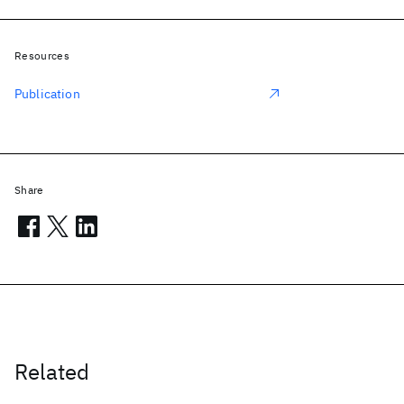
Resources
Publication
Share
Related