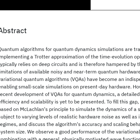
Abstract
Quantum algorithms for quantum dynamics simulations are tra
implementing a Trotter approximation of the time-evolution op
typically relies on deep circuits and is therefore hampered by 
limitations of available noisy and near-term quantum hardware
variational quantum algorithms (VQAs) have become an indispe
enabling small-scale simulations on present-day hardware. Ho
recent development of VQAs for quantum dynamics, a detailed
efficiency and scalability is yet to be presented. To fill this ga
based on McLachlan's principle to simulate the dynamics of a
subject to varying levels of realistic hardware noise as well as i
regimes, and discuss the algorithm's accuracy and scaling beha
system size. We observe a good performance of the variationa
combination with a general, physically motivated wave functi