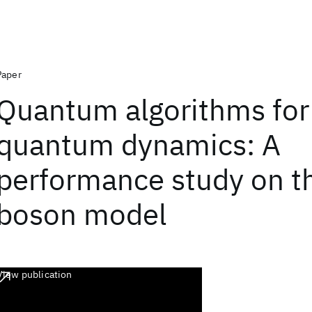
Paper
Quantum algorithms for
quantum dynamics: A
performance study on th
boson model
View publication