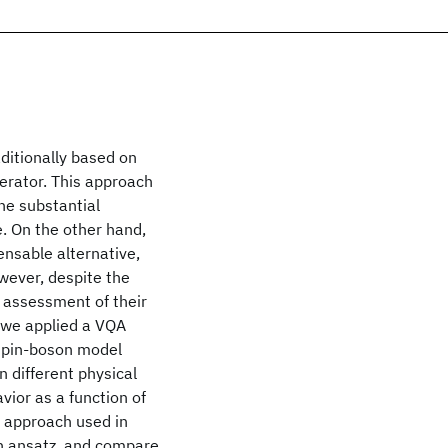
ditionally based on
erator. This approach
the substantial
. On the other hand,
nsable alternative,
wever, despite the
 assessment of their
p, we applied a VQA
 spin-boson model
n different physical
vior as a function of
l approach used in
on ansatz, and compare