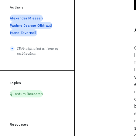
Authors
Alexander Miessen
Pauline Jeanne Ollitrault
Ivano Tavernelli
IBM-affiliated at time of
publication
Topics
Quantum Research
Resources