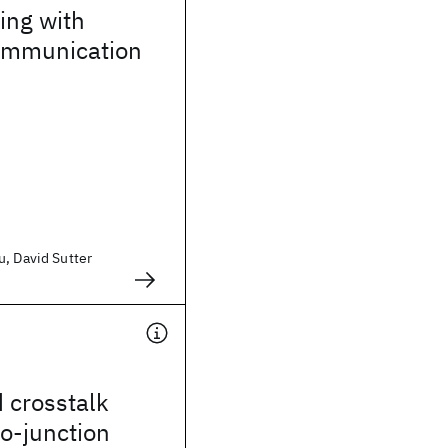
ting with
communication
u, David Sutter
 crosstalk
o-junction