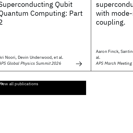
Superconducting Qubit
supercondu
Quantum Computing: Part
with mode-
2
coupling.
Aaron Finck, Santin
Ari Noori, Devin Underwood, et al.
al.
APS Global Physics Summit 2026
APS March Meeting
View all publications