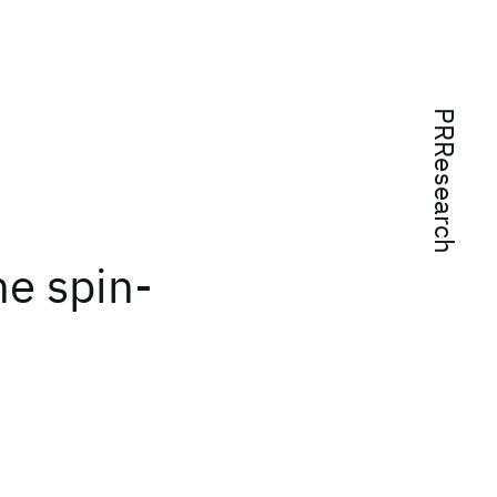
PRResearch
e spin-