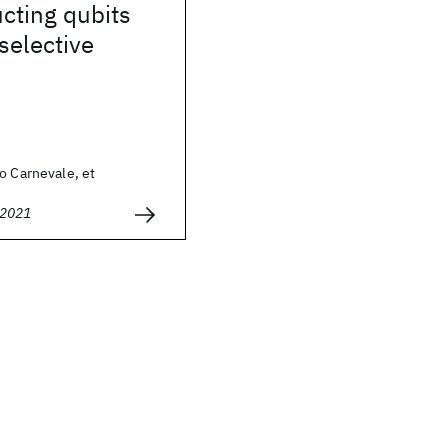
cting qubits
selective
o Carnevale, et
 2021