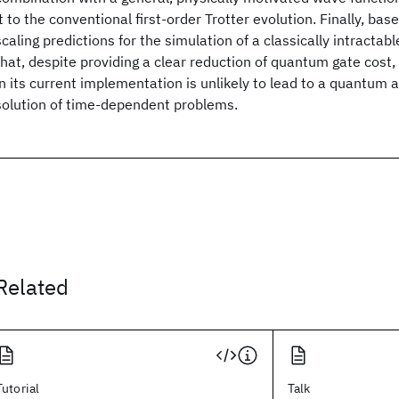
it to the conventional first-order Trotter evolution. Finally, ba
scaling predictions for the simulation of a classically intract
that, despite providing a clear reduction of quantum gate cost,
in its current implementation is unlikely to lead to a quantum 
solution of time-dependent problems.
Related
Tutorial
Talk