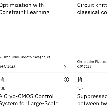
Optimization with
Circuit knit
Constraint Learning
classical 
S. Ilker Birbil, Donato Maragno, et
al.
Christophe Pivetea
AAAI 2023
QIP 2023
Talk
Talk
A Cryo-CMOS Control
Suppressed
System for Large-Scale
between tw