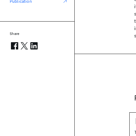
Publication
Share