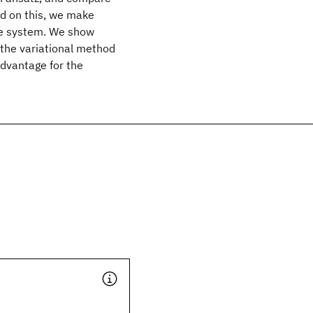
sed on this, we make
able system. We show
 the variational method
advantage for the