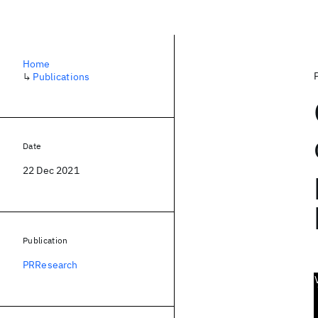
Home
↳
Publications
Date
22 Dec 2021
Publication
PRResearch